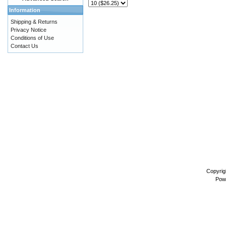
Information
Shipping & Returns
Privacy Notice
Conditions of Use
Contact Us
Copyrig
Pow