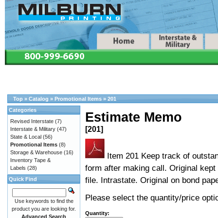
Top
»
Catalog
»
Promotional Items
»
201
Categories
Estimate Memo
Revised Interstate
(7)
[201]
Interstate & Military
(47)
State & Local
(56)
Promotional Items
(8)
Storage & Warehouse
(16)
Item 201 Keep track of outstan
Inventory Tape &
form after making call. Original kept
Labels
(28)
file. Intrastate. Original on bond pap
Quick Find
Please select the quantity/price optio
Use keywords to find the
product you are looking for.
Quantity:
Advanced Search