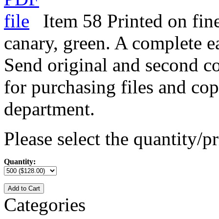
Item 58 Printed on fine
canary, green. A complete e
Send original and second co
for purchasing files and cop
department.
Please select the quantity/pr
Quantity:
Add to Cart
Categories