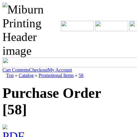
Cart Contents
Checkout
My Account
Top
»
Catalog
»
Promotional Items
»
58
Purchase Order
[58]