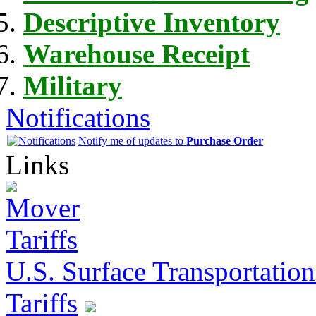
Descriptive Inventory
Warehouse Receipt
Military
Notifications
Notify me of updates to
Purchase Order
Links
U.S. Surface Transportation 
Tariffs