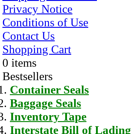
Privacy Notice
Conditions of Use
Contact Us
Shopping Cart
0 items
Bestsellers
Container Seals
Baggage Seals
Inventory Tape
Interstate Bill of Lading