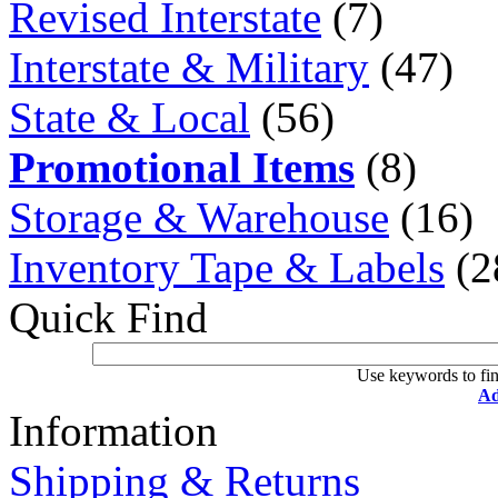
Revised Interstate
(7)
Interstate & Military
(47)
State & Local
(56)
Promotional Items
(8)
Storage & Warehouse
(16)
Inventory Tape & Labels
(2
Quick Find
Use keywords to fin
Ad
Information
Shipping & Returns