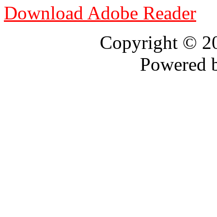
Download Adobe Reader
Copyright © 
Powered 