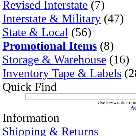
Revised Interstate
(7)
Interstate & Military
(47)
State & Local
(56)
Promotional Items
(8)
Storage & Warehouse
(16)
Inventory Tape & Labels
(2
Quick Find
Use keywords to fin
Ad
Information
Shipping & Returns