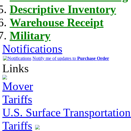
Descriptive Inventory
Warehouse Receipt
Military
Notifications
Notify me of updates to
Purchase Order
Links
U.S. Surface Transportation 
Tariffs