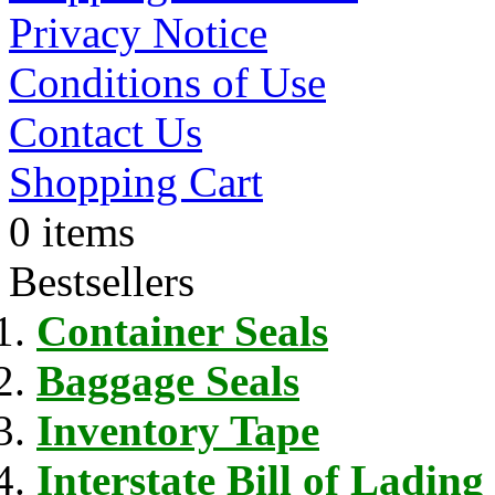
Privacy Notice
Conditions of Use
Contact Us
Shopping Cart
0 items
Bestsellers
Container Seals
Baggage Seals
Inventory Tape
Interstate Bill of Lading