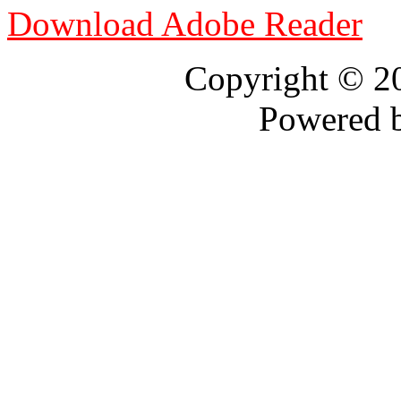
Download Adobe Reader
Copyright © 
Powered 