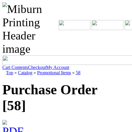
Cart Contents
Checkout
My Account
Top
»
Catalog
»
Promotional Items
»
58
Purchase Order
[58]