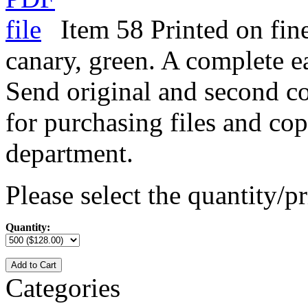
Item 58 Printed on fine
canary, green. A complete e
Send original and second co
for purchasing files and cop
department.
Please select the quantity/pr
Quantity:
Add to Cart
Categories