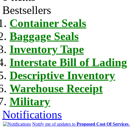
Bestsellers
Container Seals
Baggage Seals
Inventory Tape
Interstate Bill of Lading
Descriptive Inventory
Warehouse Receipt
Military
Notifications
Notify me of updates to
Proposed Cost Of Services