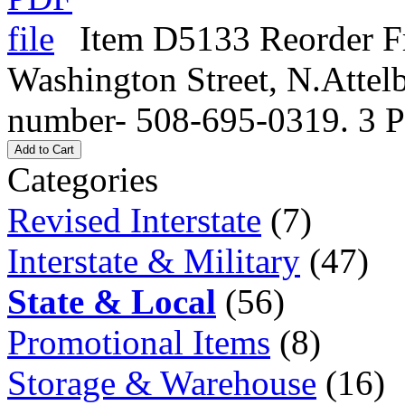
Item D5133 Reorder Fr
Washington Street, N.Atte
number- 508-695-0319. 3 P
Add to Cart
Categories
Revised Interstate
(7)
Interstate & Military
(47)
State & Local
(56)
Promotional Items
(8)
Storage & Warehouse
(16)