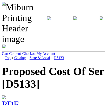
Cart Contents
Checkout
My Account
Top
»
Catalog
»
State & Local
»
D5133
Proposed Cost Of Ser
[D5133]