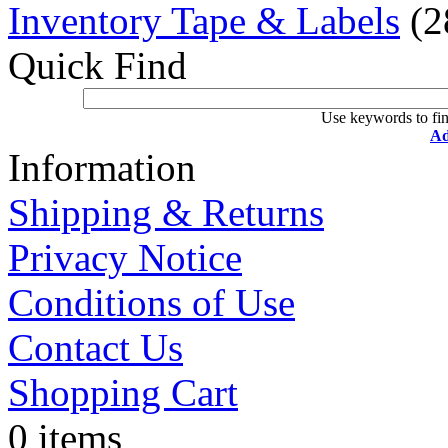
Inventory Tape & Labels
(2
Quick Find
Use keywords to fin
Ad
Information
Shipping & Returns
Privacy Notice
Conditions of Use
Contact Us
Shopping Cart
0 items