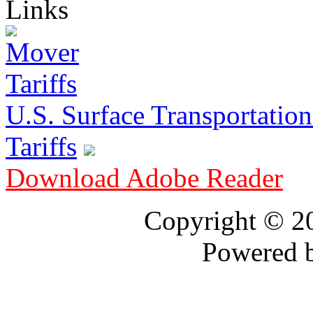
Links
U.S. Surface Transportation 
Tariffs
Download Adobe Reader
Copyright © 
Powered 