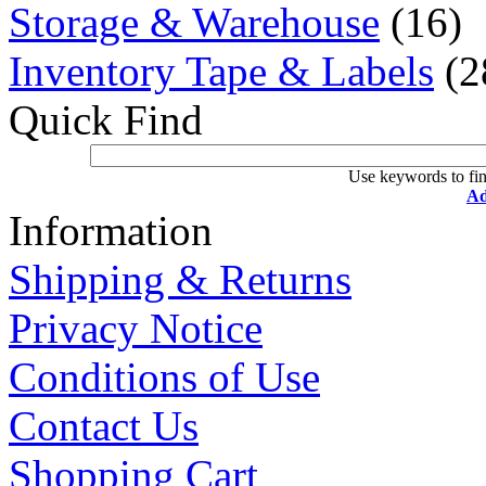
Storage & Warehouse
(16)
Inventory Tape & Labels
(2
Quick Find
Use keywords to fin
Ad
Information
Shipping & Returns
Privacy Notice
Conditions of Use
Contact Us
Shopping Cart