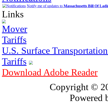
Notify me of updates to
Massachusetts Bill Of Lad
Links
U.S. Surface Transportation 
Tariffs
Download Adobe Reader
Copyright © 
Powered 