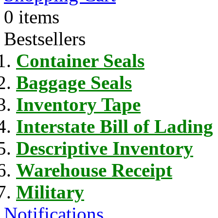
0 items
Bestsellers
Container Seals
Baggage Seals
Inventory Tape
Interstate Bill of Lading
Descriptive Inventory
Warehouse Receipt
Military
Notifications