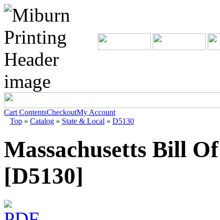
Cart Contents
Checkout
My Account
Top
»
Catalog
»
State & Local
»
D5130
Massachusetts Bill O
[D5130]