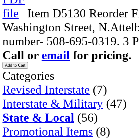
Item D5130 Reorder Fr
Washington Street, N.Atte
number- 508-695-0319. 3 P
Call or
email
for pricing.
Add to Cart
Categories
Revised Interstate
(7)
Interstate & Military
(47)
State & Local
(56)
Promotional Items
(8)