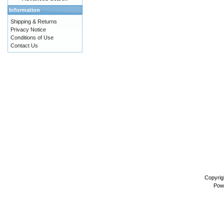
Information
Shipping & Returns
Privacy Notice
Conditions of Use
Contact Us
Copyrig
Pow