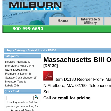
Top
»
Catalog
»
State & Local
»
D5130
Categories
Massachusetts Bill 
Revised Interstate
(7)
[D5130]
Interstate & Military
(47)
State & Local
(56)
Promotional Items
(8)
Storage & Warehouse
(16)
Item D5130 Reorder From- Mas
Inventory Tape &
N.Attelboro, MA. 02760. Telephone 
Labels
(28)
Set.
Quick Find
Call or
email
for pricing.
Use keywords to find the
product you are looking for.
Advanced Search