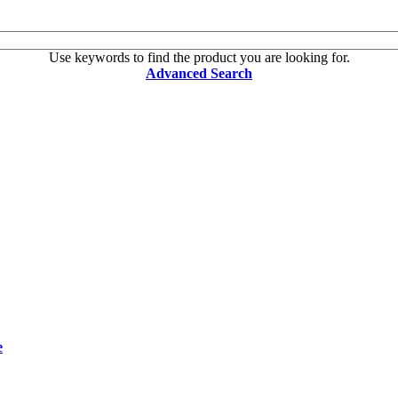
Use keywords to find the product you are looking for.
Advanced Search
e