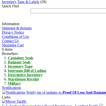
Inventory Tape & Labels
(28)
Quick Find
Information
Shipping & Returns
Privacy Notice
Conditions of Use
Contact Us
Shopping Cart
0 items
Bestsellers
Container Seals
Baggage Seals
Inventory Tape
Interstate Bill of Lading
Descriptive Inventory
Warehouse Receipt
Military
Notifications
Notify me of updates to
Proof Of Loss And Damag
Links