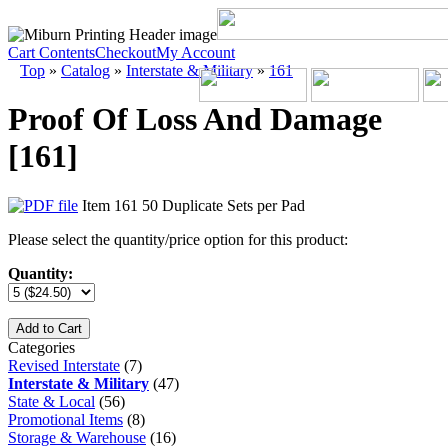
Cart Contents
Checkout
My Account
Top
»
Catalog
»
Interstate & Military
»
161
Proof Of Loss And Damage
[161]
Item 161 50 Duplicate Sets per Pad
Please select the quantity/price option for this product:
Quantity:
Add to Cart
Categories
Revised Interstate
(7)
Interstate & Military
(47)
State & Local
(56)
Promotional Items
(8)
Storage & Warehouse
(16)