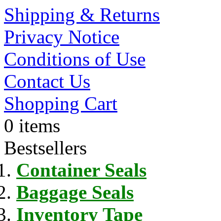
Shipping & Returns
Privacy Notice
Conditions of Use
Contact Us
Shopping Cart
0 items
Bestsellers
Container Seals
Baggage Seals
Inventory Tape