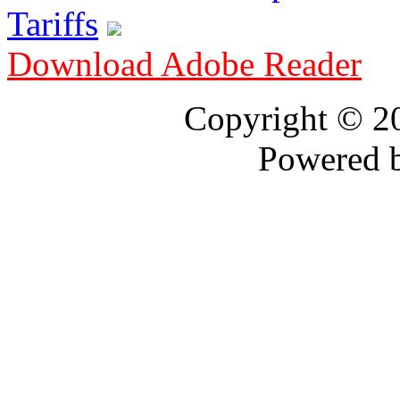
Tariffs
Download Adobe Reader
Copyright © 
Powered 