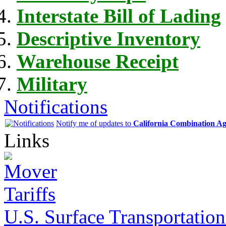
Interstate Bill of Lading
Descriptive Inventory
Warehouse Receipt
Military
Notifications
Notify me of updates to
California Combination A
Links
U.S. Surface Transportation 