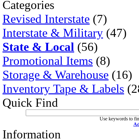
Categories
Revised Interstate
(7)
Interstate & Military
(47)
State & Local
(56)
Promotional Items
(8)
Storage & Warehouse
(16)
Inventory Tape & Labels
(2
Quick Find
Use keywords to fin
Ad
Information