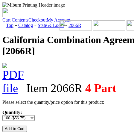
Cart Contents
Checkout
My Account
Top
»
Catalog
»
State & Local
»
2066R
California Combination Agreem
[2066R]
Item 2066R
4 Part
Please select the quantity/price option for this product:
Quantity:
Add to Cart