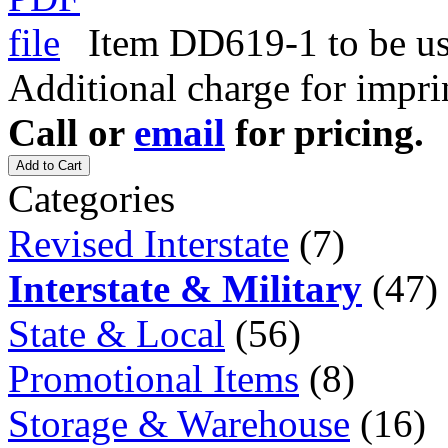
Item DD619-1 to be use
Additional charge for impri
Call or
email
for pricing.
Add to Cart
Categories
Revised Interstate
(7)
Interstate & Military
(47)
State & Local
(56)
Promotional Items
(8)
Storage & Warehouse
(16)