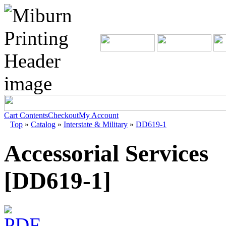
Cart Contents
Checkout
My Account
Top
»
Catalog
»
Interstate & Military
»
DD619-1
Accessorial Services
[DD619-1]