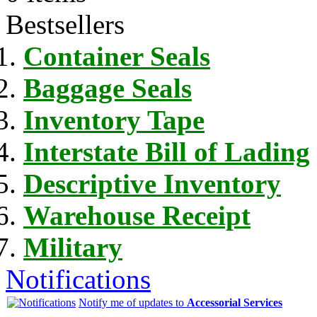
Bestsellers
Container Seals
Baggage Seals
Inventory Tape
Interstate Bill of Lading
Descriptive Inventory
Warehouse Receipt
Military
Notifications
Notify me of updates to
Accessorial Services