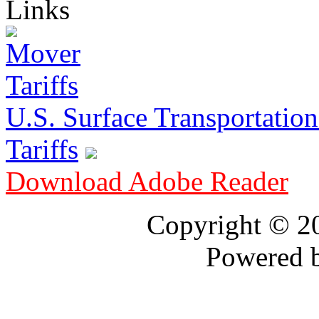
Links
U.S. Surface Transportation 
Tariffs
Download Adobe Reader
Copyright © 
Powered 