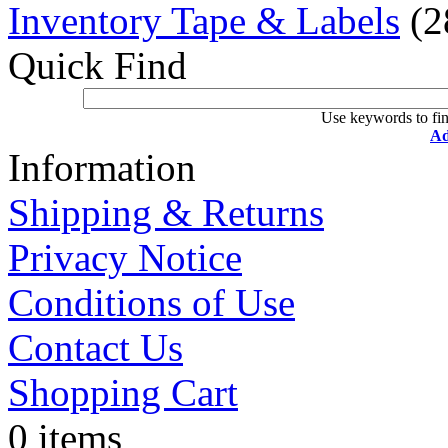
Inventory Tape & Labels
(2
Quick Find
Use keywords to fin
Ad
Information
Shipping & Returns
Privacy Notice
Conditions of Use
Contact Us
Shopping Cart
0 items