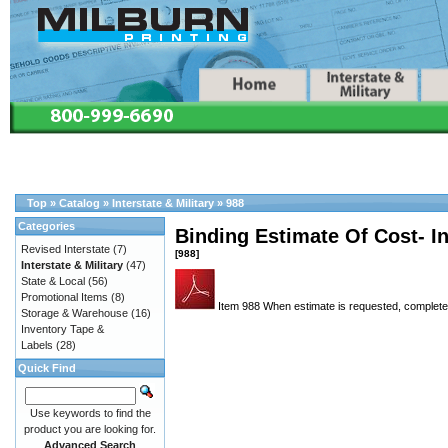
Top
»
Catalog
»
Interstate & Military
»
988
Categories
Binding Estimate Of Cost- In
Revised Interstate
(7)
[988]
Interstate & Military
(47)
State & Local
(56)
Promotional Items
(8)
Item 988 When estimate is requested, completed
Storage & Warehouse
(16)
Inventory Tape &
Labels
(28)
Quick Find
Use keywords to find the
product you are looking for.
Advanced Search