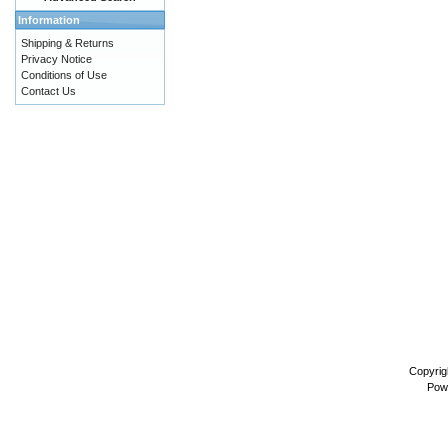
Information
Shipping & Returns
Privacy Notice
Conditions of Use
Contact Us
Copyrig
Pow