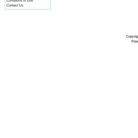
Conditions of Use
Contact Us
Copyrig
Pow