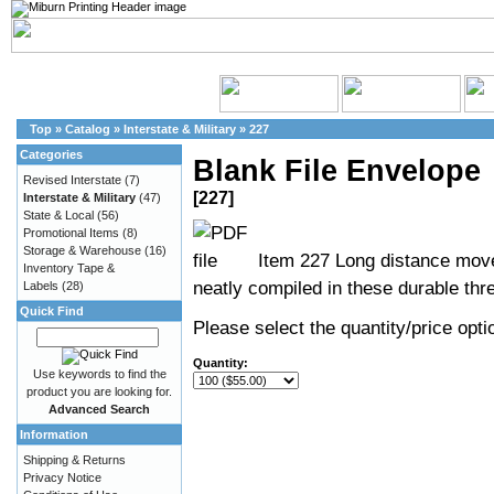
Top
»
Catalog
»
Interstate & Military
»
227
Categories
Blank File Envelope
Revised Interstate
(7)
[227]
Interstate & Military
(47)
State & Local
(56)
Promotional Items
(8)
Storage & Warehouse
(16)
Item 227 Long distance move
Inventory Tape &
neatly compiled in these durable thre
Labels
(28)
Quick Find
Please select the quantity/price optio
Quantity:
Use keywords to find the
product you are looking for.
Advanced Search
Information
Shipping & Returns
Privacy Notice