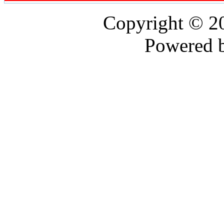
Copyright © 
Powered 