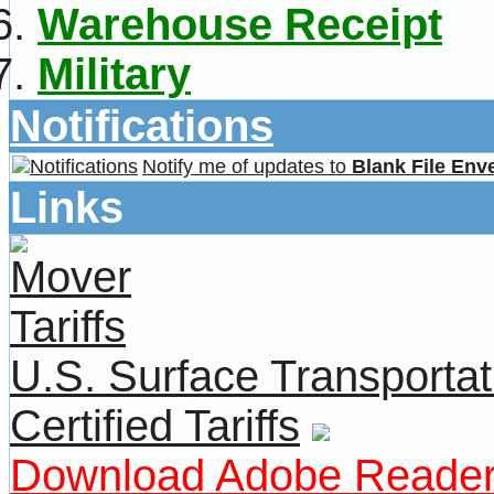
Warehouse Receipt
Military
Notifications
Notify me of updates to
Blank File Env
Links
U.S. Surface Transportat
Certified Tariffs
Download Adobe Reade