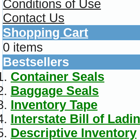
Conditions of Use
Contact Us
Shopping Cart
0 items
Bestsellers
Container Seals
Baggage Seals
Inventory Tape
Interstate Bill of Ladi
Descriptive Inventory