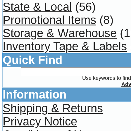
State & Local
(56)
Promotional Items
(8)
Storage & Warehouse
(1
Inventory Tape & Labels
Quick Find
Use keywords to find 
Adv
Information
Shipping & Returns
Privacy Notice