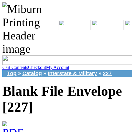
Cart Contents
Checkout
My Account
Top
»
Catalog
»
Interstate & Military
»
227
Blank File Envelope
[227]