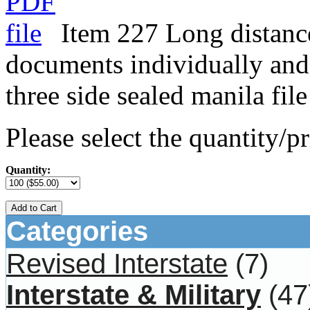
Item 227 Long distance
documents individually and 
three side sealed manila file
Please select the quantity/pr
Quantity:
Add to Cart
Categories
Revised Interstate
(7)
Interstate & Military
(47