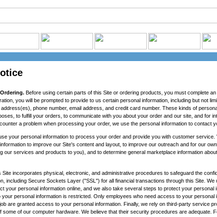
otice
 Ordering.
Before using certain parts of this Site or ordering products, you must complete an 
ration, you will be prompted to provide to us certain personal information, including but not li
ng address(es), phone number, email address, and credit card number. These kinds of persona
rposes, to fulfill your orders, to communicate with you about your order and our site, and for i
counter a problem when processing your order, we use the personal information to contact y
se your personal information to process your order and provide you with customer service. 
information to improve our Site's content and layout, to improve our outreach and for our own
ng our services and products to you), and to determine general marketplace information about v
 Site incorporates physical, electronic, and administrative procedures to safeguard the confide
n, including Secure Sockets Layer ("SSL") for all financial transactions through this Site. W
ct your personal information online, and we also take several steps to protect your personal i
 to your personal information is restricted. Only employees who need access to your personal 
job are granted access to your personal information. Finally, we rely on third-party service pr
of some of our computer hardware. We believe that their security procedures are adequate.