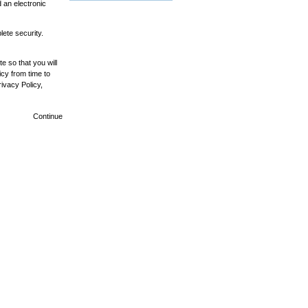
 an electronic
ete security.
e so that you will
cy from time to
ivacy Policy,
Continue