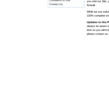
Conditions of Use
you visit our Site
Contact Us
firewall.
While we use indus
100% complete secu
Updates to this P
always be aware of
time so you will k
please contact us