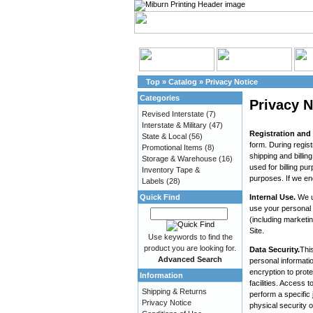
Top
»
Catalog
»
Privacy Notice
Categories
Privacy N
Revised Interstate
(7)
Interstate & Military
(47)
Registration and
State & Local
(56)
form. During regist
Promotional Items
(8)
shipping and billi
Storage & Warehouse
(16)
used for billing pu
Inventory Tape &
purposes. If we en
Labels
(28)
Quick Find
Internal Use.
We u
use your personal 
(including marketi
Site.
Use keywords to find the
product you are looking for.
Data Security.
This
Advanced Search
personal informatio
encryption to prote
Information
facilities. Access
Shipping & Returns
perform a specific 
Privacy Notice
physical security 