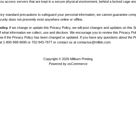
, you access servers that are kept in a secure physical environment, behind a locked cage and
try-standard precautions to safeguard your personal information, we cannot guarantee compl
rity does not presently exist anywhere online or offline.
olicy.
If we change or update this Privacy Policy, we will post changes and updates on this Sit
 what information we collect, use and disclose. We encourage you to review this Privacy Poli
now if the Privacy Policy has been changed or updated. If you have any questions about the Pr
 at 1-800-999-6690 or 702-943-7677 or contact us at
contactus@milbin.com
.
Copyright © 2026
Milburn Printing
Powered by
osCommerce