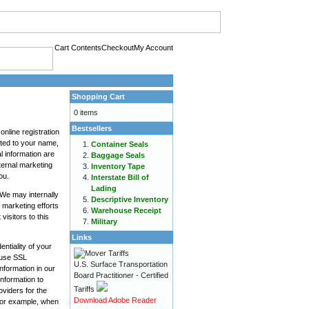
Cart Contents
Checkout
My Account
Shopping Cart
0 items
Bestsellers
online registration
mited to your name,
Container Seals
l information are
Baggage Seals
nternal marketing
Inventory Tape
ou.
Interstate Bill of
Lading
We may internally
Descriptive Inventory
 marketing efforts
Warehouse Receipt
isitors to this
Military
Links
ntiality of your
e use SSL
U.S. Surface Transportation
nformation in our
Board Practitioner - Certified
information to
Tariffs
oviders for the
Download Adobe Reader
 For example, when