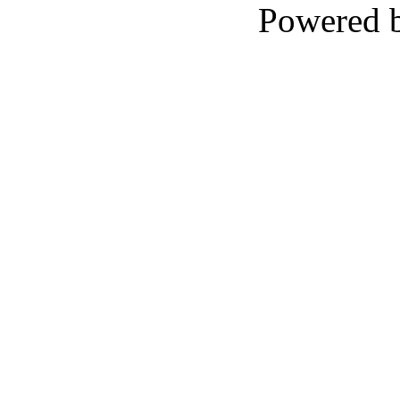
Powered 