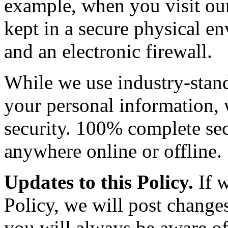
example, when you visit our 
kept in a secure physical e
and an electronic firewall.
While we use industry-stand
your personal information,
security. 100% complete sec
anywhere online or offline.
Updates to this Policy.
If w
Policy, we will post changes
you will always be aware of