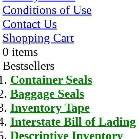
Conditions of Use
Contact Us
Shopping Cart
0 items
Bestsellers
Container Seals
Baggage Seals
Inventory Tape
Interstate Bill of Lading
Descriptive Inventory