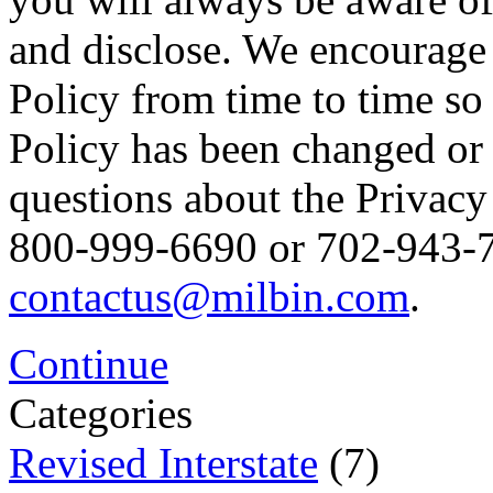
and disclose. We encourage 
Policy from time to time so
Policy has been changed or
questions about the Privacy 
800-999-6690 or 702-943-76
contactus@milbin.com
.
Continue
Categories
Revised Interstate
(7)