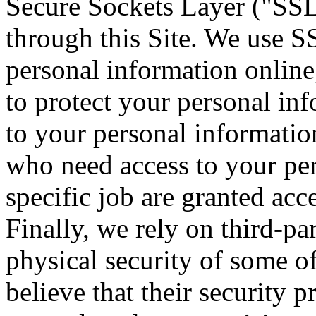
Secure Sockets Layer ("SSL")
through this Site. We use S
personal information online,
to protect your personal inf
to your personal informatio
who need access to your per
specific job are granted acc
Finally, we rely on third-pa
physical security of some 
believe that their security 