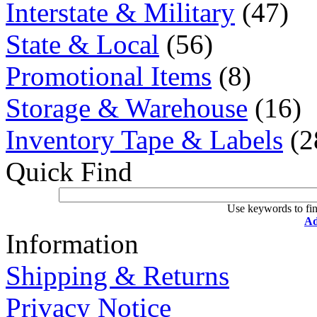
Interstate & Military
(47)
State & Local
(56)
Promotional Items
(8)
Storage & Warehouse
(16)
Inventory Tape & Labels
(2
Quick Find
Use keywords to fin
Ad
Information
Shipping & Returns
Privacy Notice