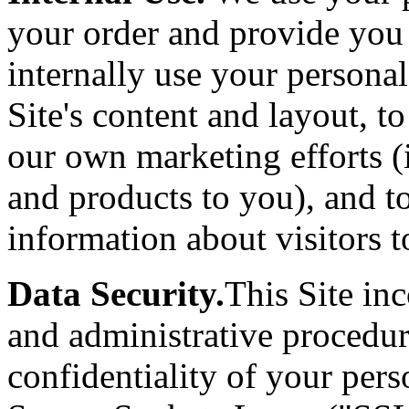
your order and provide you
internally use your persona
Site's content and layout, t
our own marketing efforts (
and products to you), and t
information about visitors to
Data Security.
This Site inc
and administrative procedur
confidentiality of your per