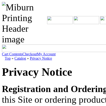
Cart Contents
Checkout
My Account
Top
»
Catalog
»
Privacy Notice
Privacy Notice
Registration and Ordering
this Site or ordering produ