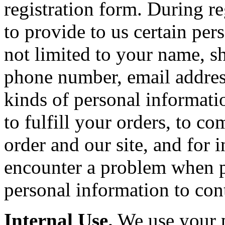
registration form. During r
to provide to us certain per
not limited to your name, sh
phone number, email addres
kinds of personal informatio
to fulfill your orders, to 
order and our site, and for 
encounter a problem when p
personal information to con
Internal Use.
We use your p