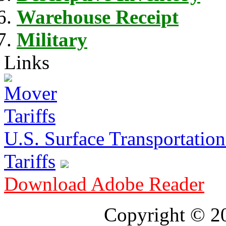
Warehouse Receipt
Military
Links
U.S. Surface Transportation 
Tariffs
Download Adobe Reader
Copyright © 