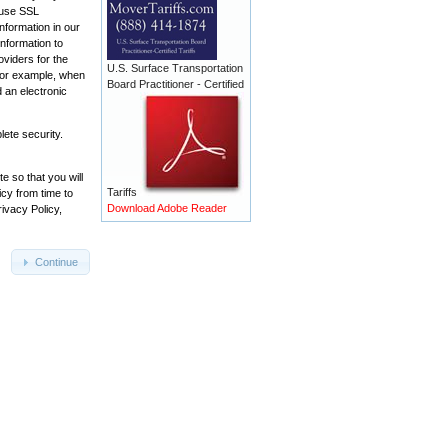
e use SSL
nformation in our
information to
oviders for the
U.S. Surface Transportation
 For example, when
Board Practitioner - Certified
 an electronic
ete security.
e so that you will
Tariffs
cy from time to
Download Adobe Reader
ivacy Policy,
Continue