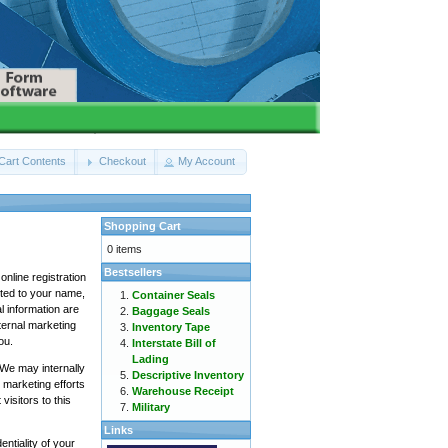
Cart Contents
Checkout
My Account
Shopping Cart
0 items
Bestsellers
online registration
mited to your name,
Container Seals
l information are
Baggage Seals
nternal marketing
Inventory Tape
ou.
Interstate Bill of
Lading
We may internally
Descriptive Inventory
 marketing efforts
Warehouse Receipt
isitors to this
Military
Links
ntiality of your