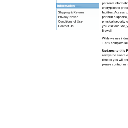
personal informatio
Information
encryption to prote
Shipping & Returns
facilities. Access
Privacy Notice
perform a specific 
Conditions of Use
physical security 
Contact Us
you visit our Site
firewall.
While we use indus
100% complete secu
Updates to this P
always be aware of
time so you will k
please contact us