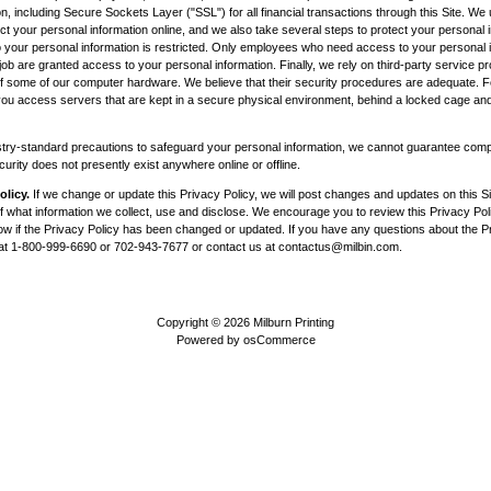
n, including Secure Sockets Layer ("SSL") for all financial transactions through this Site. W
ct your personal information online, and we also take several steps to protect your personal i
 to your personal information is restricted. Only employees who need access to your personal 
job are granted access to your personal information. Finally, we rely on third-party service pr
of some of our computer hardware. We believe that their security procedures are adequate.
, you access servers that are kept in a secure physical environment, behind a locked cage and
try-standard precautions to safeguard your personal information, we cannot guarantee compl
rity does not presently exist anywhere online or offline.
olicy.
If we change or update this Privacy Policy, we will post changes and updates on this Sit
 what information we collect, use and disclose. We encourage you to review this Privacy Poli
now if the Privacy Policy has been changed or updated. If you have any questions about the Pr
 at 1-800-999-6690 or 702-943-7677 or contact us at
contactus@milbin.com
.
Copyright © 2026
Milburn Printing
Powered by
osCommerce