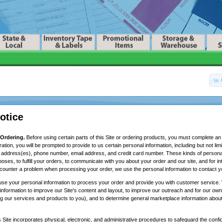
otice
 Ordering.
Before using certain parts of this Site or ordering products, you must complete an 
ration, you will be prompted to provide to us certain personal information, including but not li
ng address(es), phone number, email address, and credit card number. These kinds of persona
rposes, to fulfill your orders, to communicate with you about your order and our site, and for i
counter a problem when processing your order, we use the personal information to contact y
se your personal information to process your order and provide you with customer service. 
information to improve our Site's content and layout, to improve our outreach and for our own
ng our services and products to you), and to determine general marketplace information about v
 Site incorporates physical, electronic, and administrative procedures to safeguard the confide