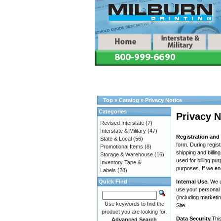
Top
»
Catalog
»
Privacy Notice
Categories
Privacy N
Revised Interstate
(7)
Interstate & Military
(47)
Registration and
State & Local
(56)
form. During regist
Promotional Items
(8)
shipping and billi
Storage & Warehouse
(16)
used for billing pu
Inventory Tape &
purposes. If we en
Labels
(28)
Quick Find
Internal Use.
We u
use your personal 
(including marketi
Use keywords to find the
Site.
product you are looking for.
Data Security.
This
Advanced Search