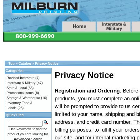
Top
»
Catalog
»
Privacy Notice
Categories
Privacy Notice
Revised Interstate
(7)
Interstate & Military
(47)
State & Local
(56)
Registration and Ordering.
Before u
Promotional Items
(8)
products, you must complete an onlin
Storage & Warehouse
(16)
Inventory Tape &
will be prompted to provide to us cer
Labels
(28)
limited to your name, shipping and b
Quick Find
address, and credit card number. The
billing purposes, to fulfill your ord
Use keywords to find the
product you are looking for.
our site, and for internal marketing
Advanced Search