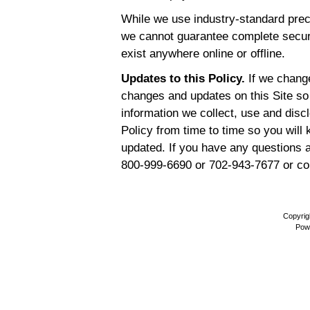
While we use industry-standard prec
we cannot guarantee complete secur
exist anywhere online or offline.
Updates to this Policy.
If we change
changes and updates on this Site so
information we collect, use and dis
Policy from time to time so you will
updated. If you have any questions a
800-999-6690 or 702-943-7677 or co
Copyrig
Pow