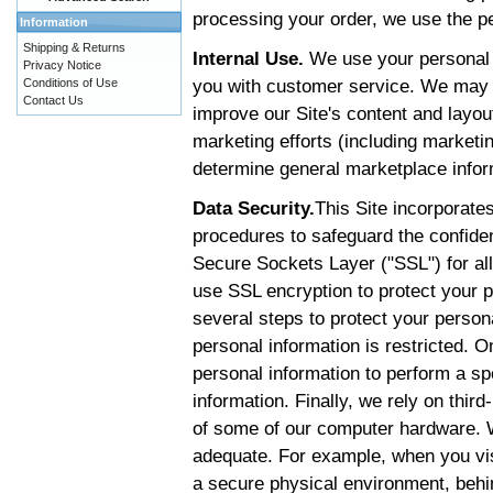
processing your order, we use the pe
Information
Shipping & Returns
Internal Use.
We use your personal i
Privacy Notice
you with customer service. We may i
Conditions of Use
Contact Us
improve our Site's content and layou
marketing efforts (including marketi
determine general marketplace informa
Data Security.
This Site incorporates
procedures to safeguard the confident
Secure Sockets Layer ("SSL") for all
use SSL encryption to protect your p
several steps to protect your persona
personal information is restricted.
personal information to perform a sp
information. Finally, we rely on third
of some of our computer hardware. W
adequate. For example, when you visi
a secure physical environment, behin