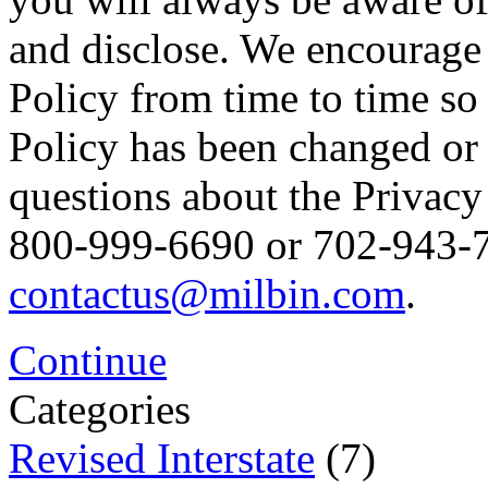
and disclose. We encourage 
Policy from time to time so
Policy has been changed or
questions about the Privacy 
800-999-6690 or 702-943-76
contactus@milbin.com
.
Continue
Categories
Revised Interstate
(7)