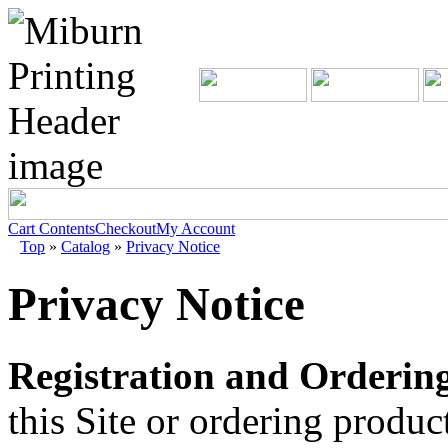
Cart Contents
Checkout
My Account
Top
»
Catalog
»
Privacy Notice
Privacy Notice
Registration and Ordering
this Site or ordering produ