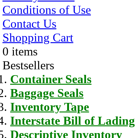
Conditions of Use
Contact Us
Shopping Cart
0 items
Bestsellers
Container Seals
Baggage Seals
Inventory Tape
Interstate Bill of Lading
Descriptive Inventory