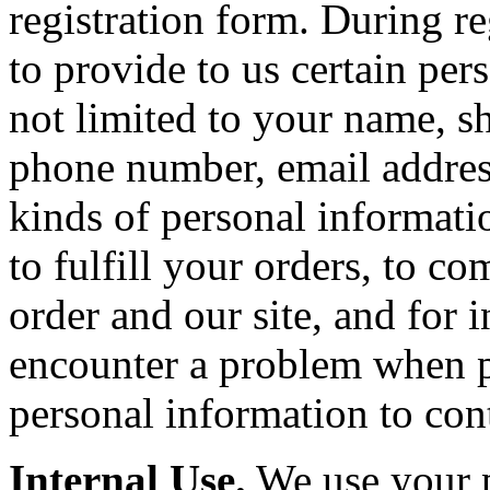
registration form. During r
to provide to us certain per
not limited to your name, sh
phone number, email addres
kinds of personal informatio
to fulfill your orders, to 
order and our site, and for 
encounter a problem when p
personal information to con
Internal Use.
We use your p