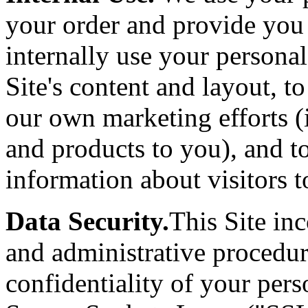
your order and provide you
internally use your persona
Site's content and layout, t
our own marketing efforts (
and products to you), and t
information about visitors to
Data Security.
This Site inc
and administrative procedur
confidentiality of your per