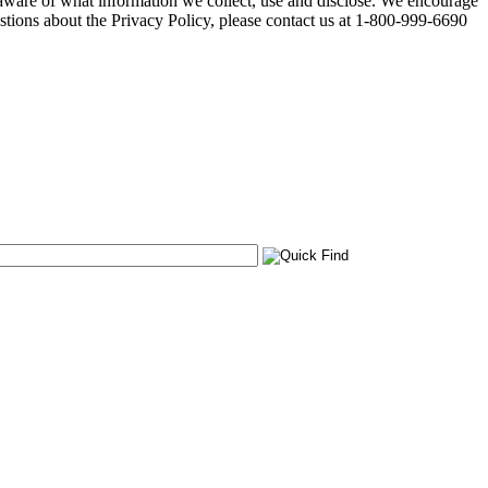
 aware of what information we collect, use and disclose. We encourage
stions about the Privacy Policy, please contact us at 1-800-999-6690