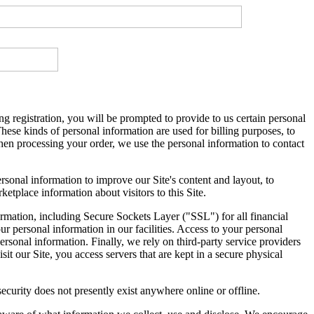
ng registration, you will be prompted to provide to us certain personal
hese kinds of personal information are used for billing purposes, to
hen processing your order, we use the personal information to contact
sonal information to improve our Site's content and layout, to
tplace information about visitors to this Site.
formation, including Secure Sockets Layer ("SSL") for all financial
ur personal information in our facilities. Access to your personal
rsonal information. Finally, we rely on third-party service providers
t our Site, you access servers that are kept in a secure physical
curity does not presently exist anywhere online or offline.