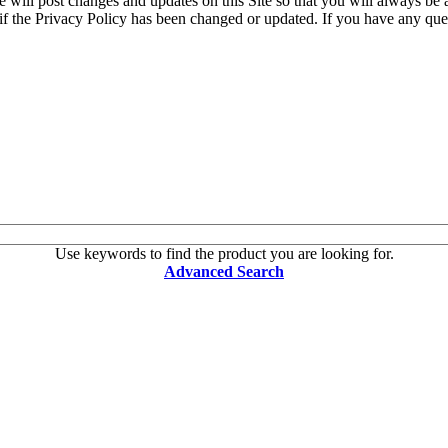
e will post changes and updates on this Site so that you will always be
if the Privacy Policy has been changed or updated. If you have any que
Use keywords to find the product you are looking for.
Advanced Search