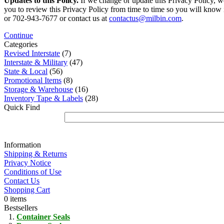
Updates to this Policy.
If we change or update this Privacy Policy, w
you to review this Privacy Policy from time to time so you will know 
or 702-943-7677 or contact us at
contactus@milbin.com
.
Continue
Categories
Revised Interstate
(7)
Interstate & Military
(47)
State & Local
(56)
Promotional Items
(8)
Storage & Warehouse
(16)
Inventory Tape & Labels
(28)
Quick Find
Information
Shipping & Returns
Privacy Notice
Conditions of Use
Contact Us
Shopping Cart
0 items
Bestsellers
Container Seals