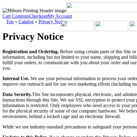
Cart Contents
Checkout
My Account
Top
»
Catalog
»
Privacy Notice
Privacy Notice
Registration and Ordering.
Before using certain parts of this Site o
information, including but not limited to your name, shipping and bill
fulfill your orders, to communicate with you about your order and our
you.
Internal Use.
We use your personal information to process your order
improve our outreach and for our own marketing efforts (including mar
Data Security.
This Site incorporates physical, electronic, and admini
transactions through this Site. We use SSL encryption to protect your p
information is restricted. Only employees who need access to your pers
for the physical security of some of our computer hardware. We believe
environment, behind a locked cage and an electronic firewall.
While we use industry-standard precautions to safeguard your persona