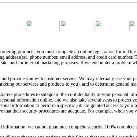
r ordering products, you must complete an online registration form. Duri
ing address(es), phone number, email address, and credit card number. T
 site, and for internal marketing purposes. If we encounter a problem w
 and provide you with customer service. We may internally use your per
keting our services and products to you), and to determine general marke
strative procedures to safeguard the confidentiality of your personal in
ersonal information online, and we also take several steps to protect yo
onal information to perform a specific job are granted access to your pe
 that their security procedures are adequate. For example, when you visi
l information, we cannot guarantee complete security. 100% complete se