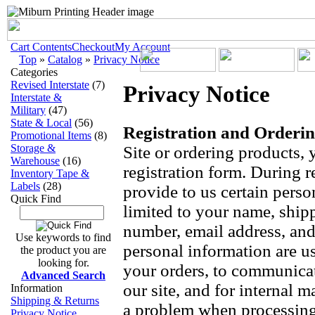
Cart Contents
Checkout
My Account
Top
»
Catalog
»
Privacy Notice
Categories
Revised Interstate
(7)
Privacy Notice
Interstate &
Military
(47)
State & Local
(56)
Registration and Orderin
Promotional Items
(8)
Storage &
Site or ordering products,
Warehouse
(16)
registration form. During r
Inventory Tape &
Labels
(28)
provide to us certain perso
Quick Find
limited to your name, ship
number, email address, and
Use keywords to find
personal information are use
the product you are
looking for.
your orders, to communica
Advanced Search
our site, and for internal 
Information
Shipping & Returns
a problem when processing 
Privacy Notice