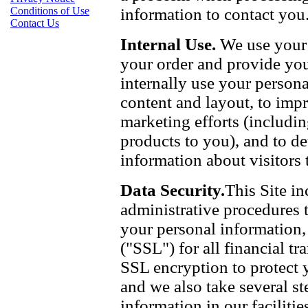
information to contact you
Conditions of Use
Contact Us
Internal Use.
We use your 
your order and provide yo
internally use your persona
content and layout, to imp
marketing efforts (includi
products to you), and to d
information about visitors t
Data Security.
This Site in
administrative procedures t
your personal information,
("SSL") for all financial t
SSL encryption to protect 
and we also take several st
information in our faciliti