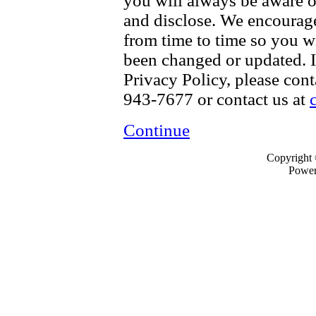
you will always be aware o
and disclose. We encourage
from time to time so you w
been changed or updated. I
Privacy Policy, please con
943-7677 or contact us at
Continue
Copyright
Powe