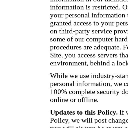
information is restricted.
your personal information t
granted access to your pers
on third-party service prov
some of our computer hardw
procedures are adequate. F
Site, you access servers tha
environment, behind a lock
While we use industry-stan
personal information, we c
100% complete security do
online or offline.
Updates to this Policy.
If 
Policy, we will post change