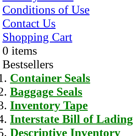
Conditions of Use
Contact Us
Shopping Cart
0 items
Bestsellers
Container Seals
Baggage Seals
Inventory Tape
Interstate Bill of Lading
Descriptive Inventory