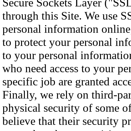
Secure Sockets Layer ("SSL")
through this Site. We use S
personal information online,
to protect your personal inf
to your personal informatio
who need access to your per
specific job are granted acc
Finally, we rely on third-pa
physical security of some 
believe that their security 