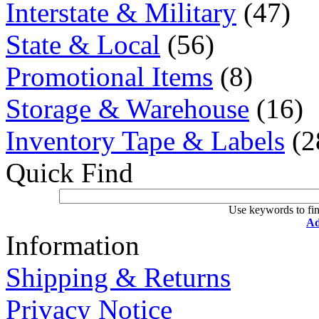
Interstate & Military
(47)
State & Local
(56)
Promotional Items
(8)
Storage & Warehouse
(16)
Inventory Tape & Labels
(2
Quick Find
Use keywords to fin
Ad
Information
Shipping & Returns
Privacy Notice