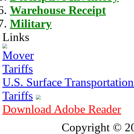
Warehouse Receipt
Military
Links
U.S. Surface Transportation 
Tariffs
Download Adobe Reader
Copyright © 