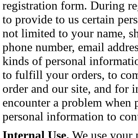
registration form. During r
to provide to us certain per
not limited to your name, sh
phone number, email addres
kinds of personal informatio
to fulfill your orders, to 
order and our site, and for 
encounter a problem when p
personal information to con
Internal Use.
We use your p