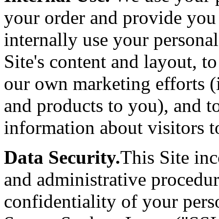
your order and provide you
internally use your persona
Site's content and layout, t
our own marketing efforts (
and products to you), and t
information about visitors to
Data Security.
This Site inc
and administrative procedur
confidentiality of your per