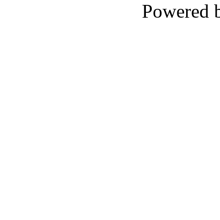
Powered 