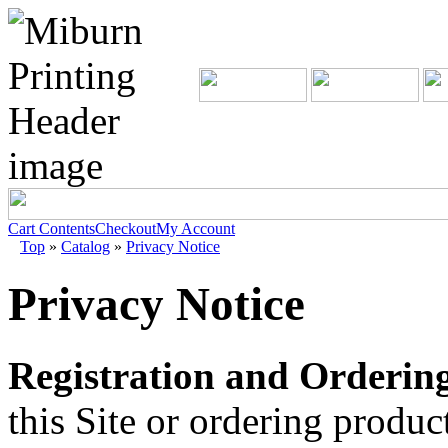
Cart Contents
Checkout
My Account
Top
»
Catalog
»
Privacy Notice
Privacy Notice
Registration and Ordering
this Site or ordering produ