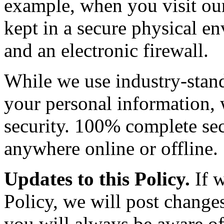
example, when you visit our 
kept in a secure physical e
and an electronic firewall.
While we use industry-stand
your personal information,
security. 100% complete sec
anywhere online or offline.
Updates to this Policy.
If w
Policy, we will post changes
you will always be aware of