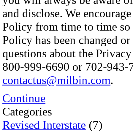
and disclose. We encourage 
Policy from time to time so
Policy has been changed or
questions about the Privacy 
800-999-6690 or 702-943-76
contactus@milbin.com
.
Continue
Categories
Revised Interstate
(7)