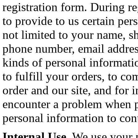
registration form. During r
to provide to us certain per
not limited to your name, sh
phone number, email addres
kinds of personal informatio
to fulfill your orders, to 
order and our site, and for 
encounter a problem when p
personal information to con
Internal Use.
We use your p