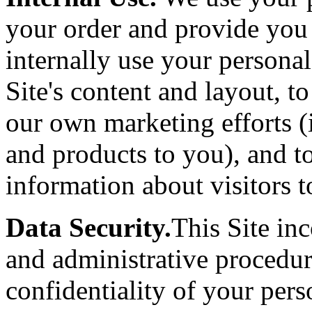
your order and provide you
internally use your persona
Site's content and layout, t
our own marketing efforts (
and products to you), and t
information about visitors to
Data Security.
This Site inc
and administrative procedur
confidentiality of your per