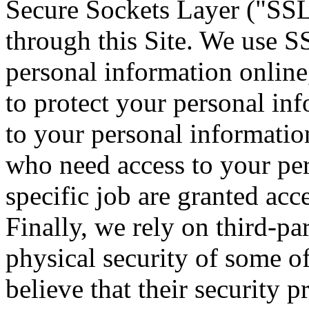
Secure Sockets Layer ("SSL")
through this Site. We use S
personal information online,
to protect your personal inf
to your personal informatio
who need access to your per
specific job are granted acc
Finally, we rely on third-pa
physical security of some 
believe that their security 