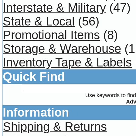
Interstate & Military
(47)
State & Local
(56)
Promotional Items
(8)
Storage & Warehouse
(1
Inventory Tape & Labels
Quick Find
Use keywords to find 
Adv
Information
Shipping & Returns