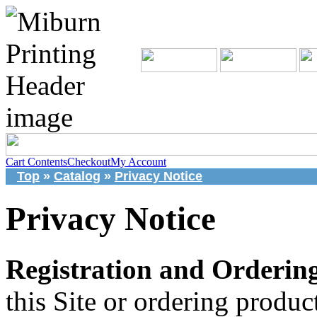
Cart Contents
Checkout
My Account
Top
»
Catalog
»
Privacy Notice
Privacy Notice
Registration and Ordering
this Site or ordering produ