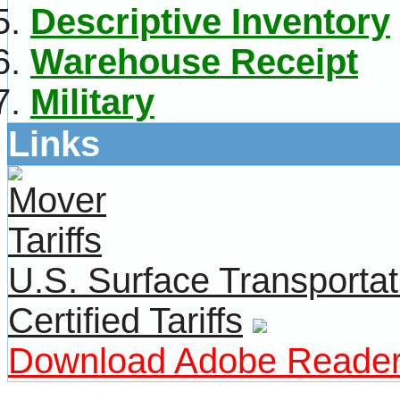
Descriptive Inventory
Warehouse Receipt
Military
Links
U.S. Surface Transportat
Certified Tariffs
Download Adobe Reade