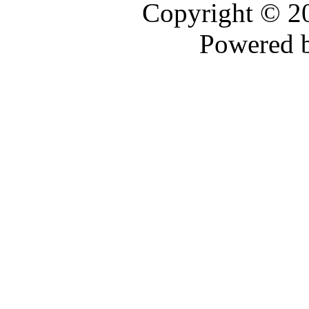
Copyright © 
Powered 