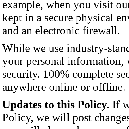
example, when you visit our 
kept in a secure physical e
and an electronic firewall.
While we use industry-stand
your personal information,
security. 100% complete sec
anywhere online or offline.
Updates to this Policy.
If w
Policy, we will post changes