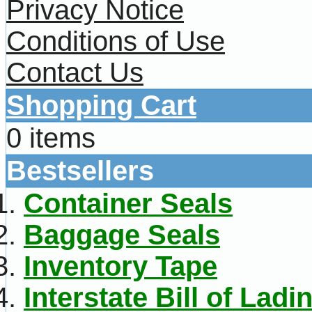
Privacy Notice
Conditions of Use
Contact Us
Shopping Cart
0 items
Bestsellers
Container Seals
Baggage Seals
Inventory Tape
Interstate Bill of Ladi