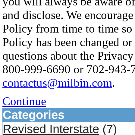
you will always be aware of
and disclose. We encourage 
Policy from time to time so
Policy has been changed or
questions about the Privacy 
800-999-6690 or 702-943-76
contactus@milbin.com
.
Continue
Categories
Revised Interstate
(7)