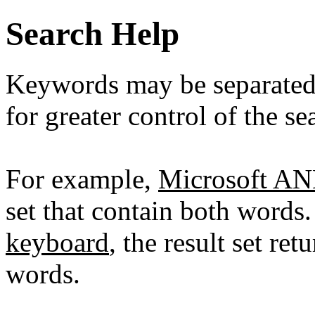
Search Help
Keywords may be separate
for greater control of the se
For example,
Microsoft A
set that contain both words
keyboard
, the result set re
words.