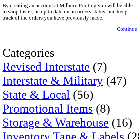
By creating an account at Milburn Printing you will be able
to shop faster, be up to date on an orders status, and keep
track of the orders you have previously made.
Continue
Categories
Revised Interstate
(7)
Interstate & Military
(47)
State & Local
(56)
Promotional Items
(8)
Storage & Warehouse
(16)
Inventory Tape & Labels
(2