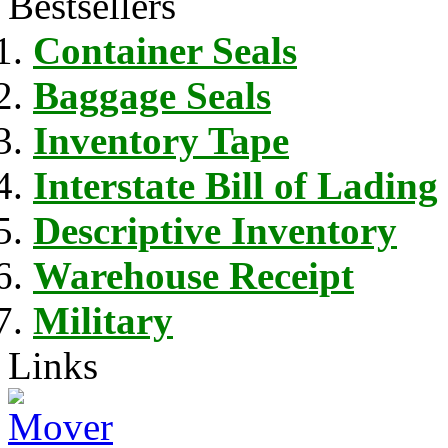
Bestsellers
Container Seals
Baggage Seals
Inventory Tape
Interstate Bill of Lading
Descriptive Inventory
Warehouse Receipt
Military
Links