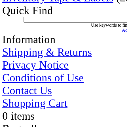
Quick Find
Use keywords to fin
Ad
Information
Shipping & Returns
Privacy Notice
Conditions of Use
Contact Us
Shopping Cart
0 items