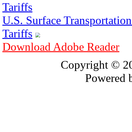
U.S. Surface Transportation 
Tariffs
Download Adobe Reader
Copyright © 
Powered 