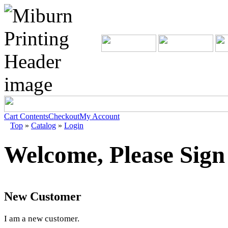
Cart Contents
Checkout
My Account
Top
»
Catalog
»
Login
Welcome, Please Sign
New Customer
I am a new customer.