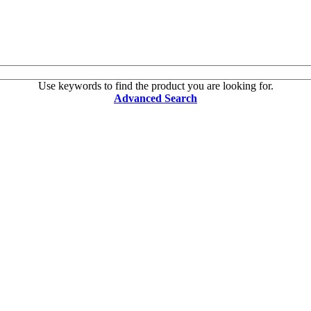
Use keywords to find the product you are looking for.
Advanced Search