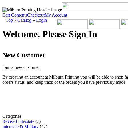
Cart Contents
Checkout
My Account
Top
»
Catalog
»
Login
Welcome, Please Sign In
New Customer
I am a new customer.
By creating an account at Milburn Printing you will be able to shop fa
orders status, and keep track of the orders you have previously made.
Categories
Revised Interstate
(7)
Interstate & Military
(47)