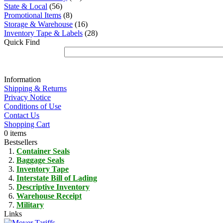
State & Local
(56)
Promotional Items
(8)
Storage & Warehouse
(16)
Inventory Tape & Labels
(28)
Quick Find
Information
Shipping & Returns
Privacy Notice
Conditions of Use
Contact Us
Shopping Cart
0 items
Bestsellers
Container Seals
Baggage Seals
Inventory Tape
Interstate Bill of Lading
Descriptive Inventory
Warehouse Receipt
Military
Links