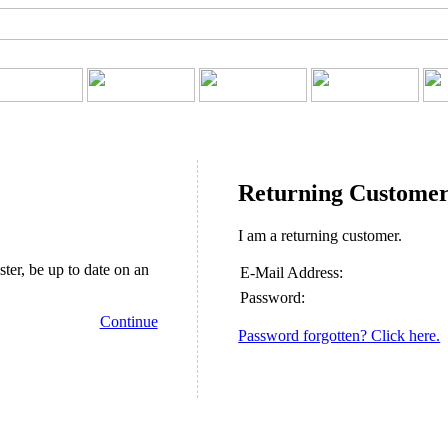
Returning Custome
I am a returning customer.
ster, be up to date on an
E-Mail Address:
Password:
Continue
Password forgotten? Click here.