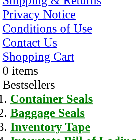
Shipping & Returns
Privacy Notice
Conditions of Use
Contact Us
Shopping Cart
0 items
Bestsellers
Container Seals
Baggage Seals
Inventory Tape