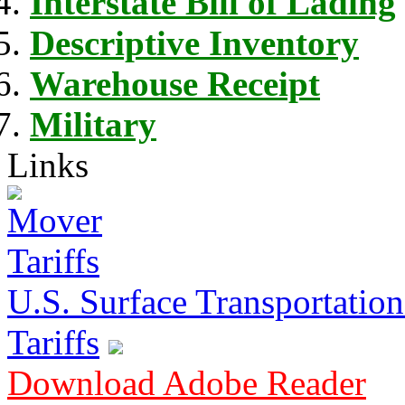
Interstate Bill of Lading
Descriptive Inventory
Warehouse Receipt
Military
Links
U.S. Surface Transportation 
Tariffs
Download Adobe Reader