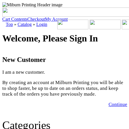
Cart Contents
Checkout
My Account
Top
»
Catalog
»
Login
Welcome, Please Sign In
New Customer
I am a new customer.
By creating an account at Milburn Printing you will be able
to shop faster, be up to date on an orders status, and keep
track of the orders you have previously made.
Continue
Categories