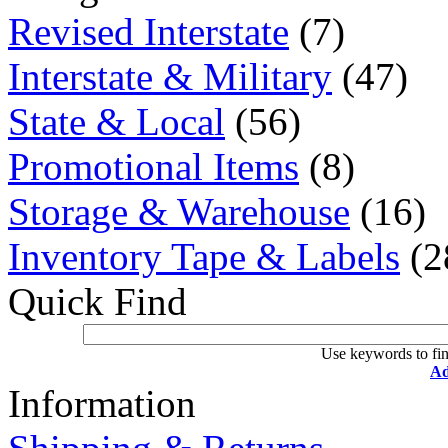
Revised Interstate
(7)
Interstate & Military
(47)
State & Local
(56)
Promotional Items
(8)
Storage & Warehouse
(16)
Inventory Tape & Labels
(2
Quick Find
Use keywords to fin
Ad
Information