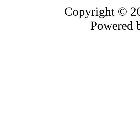
Copyright © 
Powered 