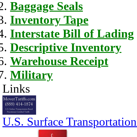
Baggage Seals
Inventory Tape
Interstate Bill of Lading
Descriptive Inventory
Warehouse Receipt
Military
Links
U.S. Surface Transportation 