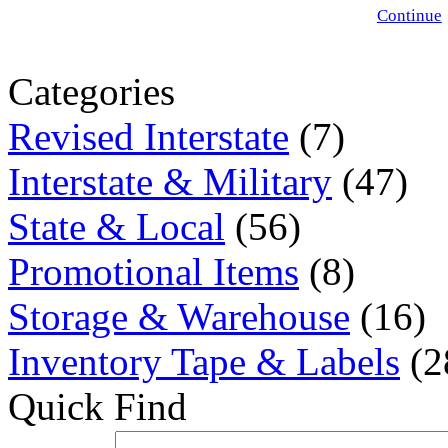
Continue
Categories
Revised Interstate
(7)
Interstate & Military
(47)
State & Local
(56)
Promotional Items
(8)
Storage & Warehouse
(16)
Inventory Tape & Labels
(2
Quick Find