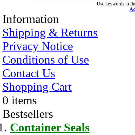
Use keywords to fin
Ad
Information
Shipping & Returns
Privacy Notice
Conditions of Use
Contact Us
Shopping Cart
0 items
Bestsellers
Container Seals