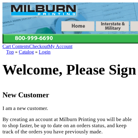
Cart Contents
Checkout
My Account
Top
»
Catalog
»
Login
Welcome, Please Sign
New Customer
I am a new customer.
By creating an account at Milburn Printing you will be able
to shop faster, be up to date on an orders status, and keep
track of the orders you have previously made.