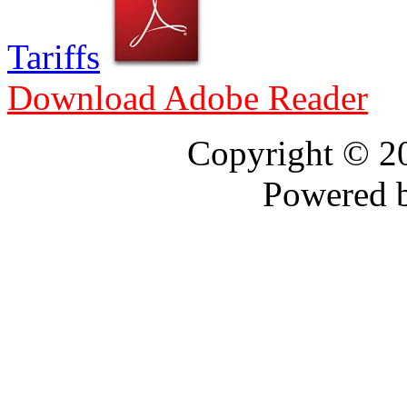
Tariffs
Download Adobe Reader
Copyright © 
Powered 