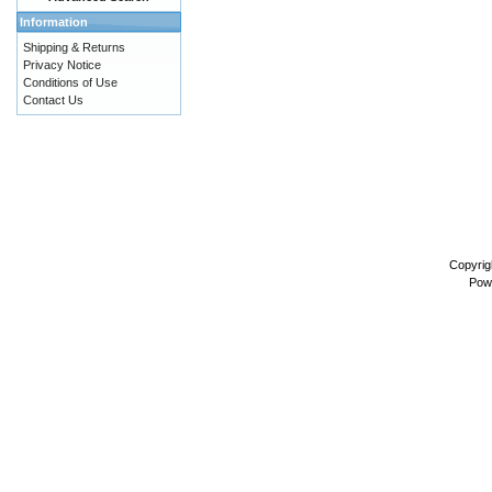
Information
Shipping & Returns
Privacy Notice
Conditions of Use
Contact Us
Copyrig
Pow