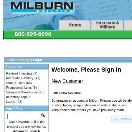
Top
»
Catalog
»
Login
Categories
Welcome, Please Sign In
Revised Interstate
(7)
Interstate & Military
(47)
New Customer
State & Local
(56)
Promotional Items
(8)
Storage & Warehouse
(16)
I am a new customer.
Inventory Tape &
By creating an account at Milburn Printing you will be abl
Labels
(28)
to shop faster, be up to date on an orders status, and
Quick Find
keep track of the orders you have previously made.
Continue
Use keywords to find the
product you are looking for.
Advanced Search