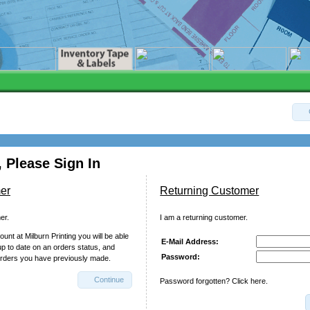
 Please Sign In
er
Returning Customer
er.
I am a returning customer.
unt at Milburn Printing you will be able
E-Mail Address:
up to date on an orders status, and
Password:
orders you have previously made.
Continue
Password forgotten? Click here.