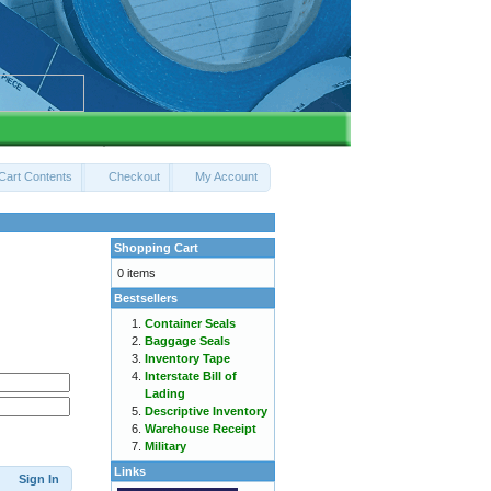
Cart Contents
Checkout
My Account
Shopping Cart
0 items
Bestsellers
Container Seals
Baggage Seals
Inventory Tape
Interstate Bill of
Lading
Descriptive Inventory
Warehouse Receipt
Military
Links
Sign In