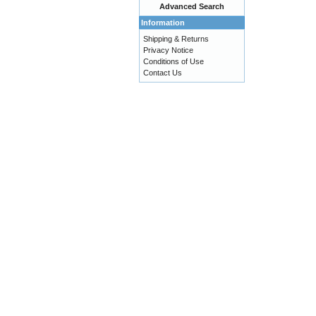
Advanced Search
Information
Shipping & Returns
Privacy Notice
Conditions of Use
Contact Us