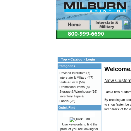
Top
»
Catalog
»
Login
Categories
Welcome,
Revised Interstate
(7)
Interstate & Military
(47)
New Custom
State & Local
(56)
Promotional Items
(8)
Storage & Warehouse
(16)
I am a new custom
Inventory Tape &
By creating an acco
Labels
(28)
to shop faster, be 
Quick Find
keep track of the 
Use keywords to find the
product you are looking for.