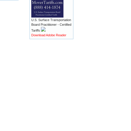
U.S. Surface Transportation
Board Practitioner - Certified
Tariffs
Download Adobe Reader