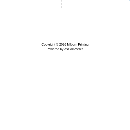
Copyright © 2026
Milburn Printing
Powered by
osCommerce