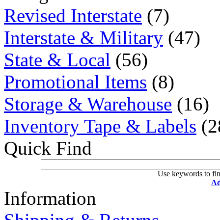
Revised Interstate
(7)
Interstate & Military
(47)
State & Local
(56)
Promotional Items
(8)
Storage & Warehouse
(16)
Inventory Tape & Labels
(2
Quick Find
Use keywords to fin
Ad
Information