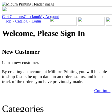
Cart Contents
Checkout
My Account
Top
»
Catalog
»
Login
Welcome, Please Sign In
New Customer
I am a new customer.
By creating an account at Milburn Printing you will be able
to shop faster, be up to date on an orders status, and keep
track of the orders you have previously made.
Continue
Categories