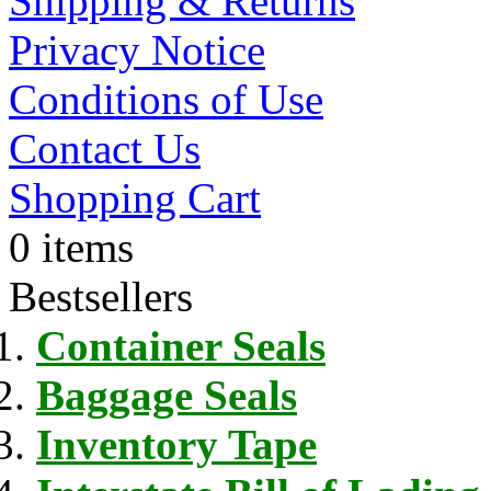
Shipping & Returns
Privacy Notice
Conditions of Use
Contact Us
Shopping Cart
0 items
Bestsellers
Container Seals
Baggage Seals
Inventory Tape