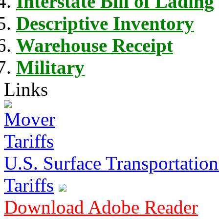
Interstate Bill of Lading
Descriptive Inventory
Warehouse Receipt
Military
Links
U.S. Surface Transportation 
Tariffs
Download Adobe Reader