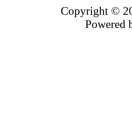
Copyright © 
Powered 