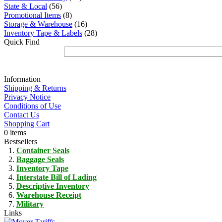
State & Local
(56)
Promotional Items
(8)
Storage & Warehouse
(16)
Inventory Tape & Labels
(28)
Quick Find
Information
Shipping & Returns
Privacy Notice
Conditions of Use
Contact Us
Shopping Cart
0 items
Bestsellers
Container Seals
Baggage Seals
Inventory Tape
Interstate Bill of Lading
Descriptive Inventory
Warehouse Receipt
Military
Links