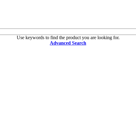
Use keywords to find the product you are looking for.
Advanced Search