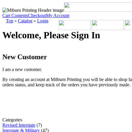
Cart Contents
Checkout
My Account
Top
»
Catalog
»
Login
Welcome, Please Sign In
New Customer
I am a new customer.
By creating an account at Milburn Printing you will be able to shop fa
orders status, and keep track of the orders you have previously made.
Categories
Revised Interstate
(7)
Interstate & Military
(47)