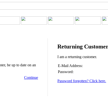
Returning Custome
I am a returning customer.
ster, be up to date on an
E-Mail Address:
Password:
Continue
Password forgotten? Click here.