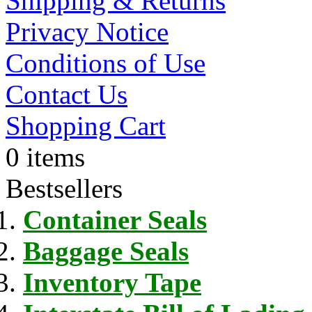
Shipping & Returns
Privacy Notice
Conditions of Use
Contact Us
Shopping Cart
0 items
Bestsellers
Container Seals
Baggage Seals
Inventory Tape