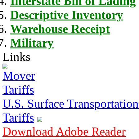
Interstate Bill of Lading
Descriptive Inventory
Warehouse Receipt
Military
Links
U.S. Surface Transportation 
Tariffs
Download Adobe Reader