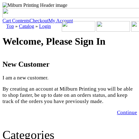
Cart Contents
Checkout
My Account
Top
»
Catalog
»
Login
Welcome, Please Sign In
New Customer
I am a new customer.
By creating an account at Milburn Printing you will be able
to shop faster, be up to date on an orders status, and keep
track of the orders you have previously made.
Continue
Categories