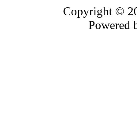
Copyright © 
Powered 