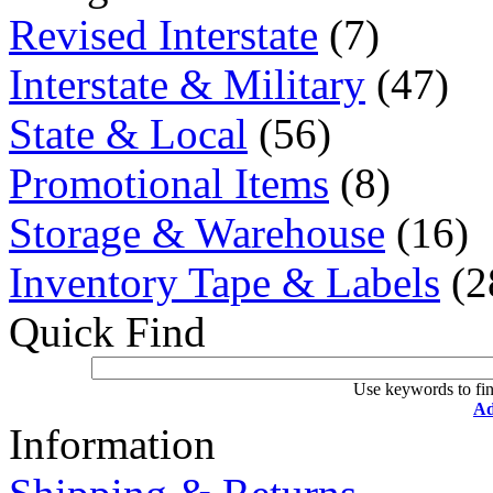
Revised Interstate
(7)
Interstate & Military
(47)
State & Local
(56)
Promotional Items
(8)
Storage & Warehouse
(16)
Inventory Tape & Labels
(2
Quick Find
Use keywords to fin
Ad
Information