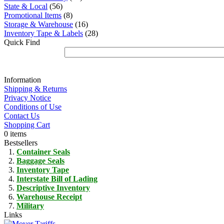
State & Local
(56)
Promotional Items
(8)
Storage & Warehouse
(16)
Inventory Tape & Labels
(28)
Quick Find
Information
Shipping & Returns
Privacy Notice
Conditions of Use
Contact Us
Shopping Cart
0 items
Bestsellers
Container Seals
Baggage Seals
Inventory Tape
Interstate Bill of Lading
Descriptive Inventory
Warehouse Receipt
Military
Links