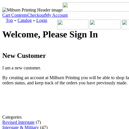
Cart Contents
Checkout
My Account
Top
»
Catalog
»
Login
Welcome, Please Sign In
New Customer
I am a new customer.
By creating an account at Milburn Printing you will be able to shop fa
orders status, and keep track of the orders you have previously made.
Categories
Revised Interstate
(7)
Interstate & Military
(47)