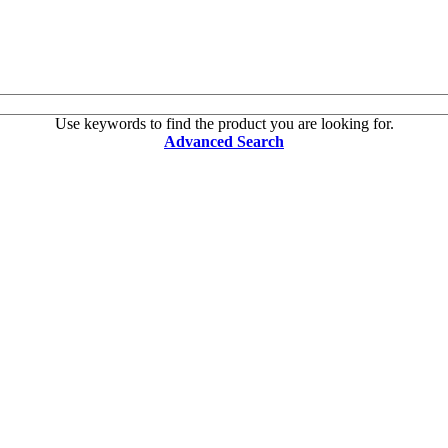
Use keywords to find the product you are looking for.
Advanced Search