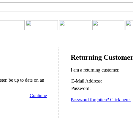
Returning Custome
I am a returning customer.
ster, be up to date on an
E-Mail Address:
Password:
Continue
Password forgotten? Click here.