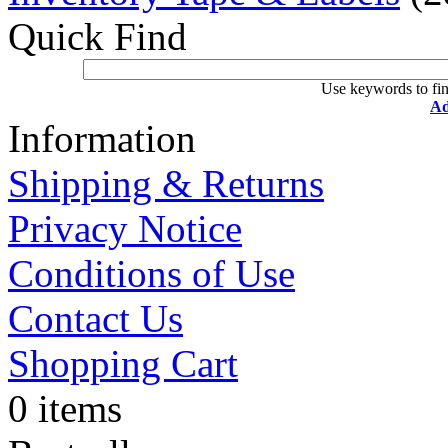
Quick Find
Use keywords to fin
Ad
Information
Shipping & Returns
Privacy Notice
Conditions of Use
Contact Us
Shopping Cart
0 items