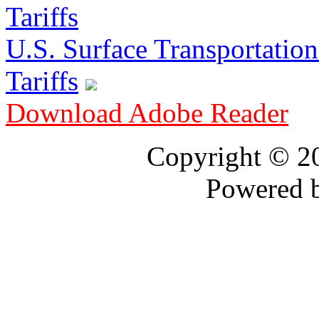
U.S. Surface Transportation 
Tariffs
Download Adobe Reader
Copyright © 
Powered 