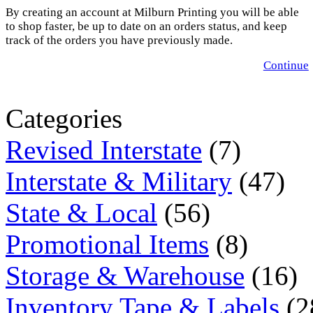
By creating an account at Milburn Printing you will be able
to shop faster, be up to date on an orders status, and keep
track of the orders you have previously made.
Continue
Categories
Revised Interstate
(7)
Interstate & Military
(47)
State & Local
(56)
Promotional Items
(8)
Storage & Warehouse
(16)
Inventory Tape & Labels
(2