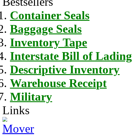
Bestsellers
Container Seals
Baggage Seals
Inventory Tape
Interstate Bill of Lading
Descriptive Inventory
Warehouse Receipt
Military
Links