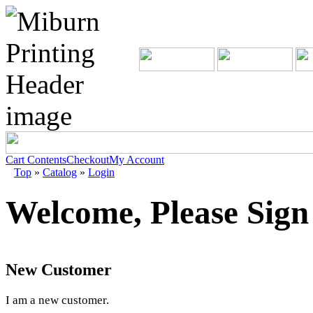
Cart Contents
Checkout
My Account
Top
»
Catalog
»
Login
Welcome, Please Sign
New Customer
I am a new customer.