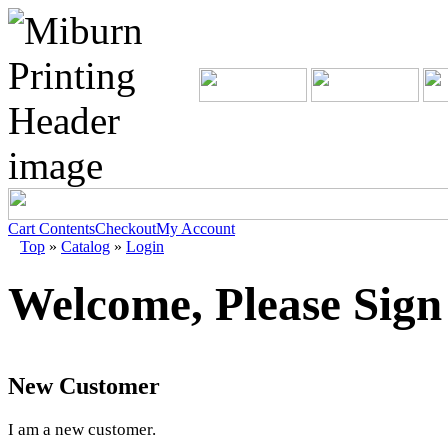
Cart Contents
Checkout
My Account
Top
»
Catalog
»
Login
Welcome, Please Sign
New Customer
I am a new customer.