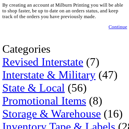
By creating an account at Milburn Printing you will be able
to shop faster, be up to date on an orders status, and keep
track of the orders you have previously made.
Continue
Categories
Revised Interstate
(7)
Interstate & Military
(47)
State & Local
(56)
Promotional Items
(8)
Storage & Warehouse
(16)
Inventory Tape & Labels
(2