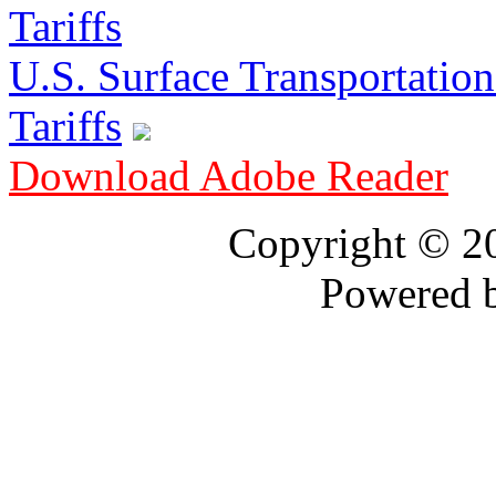
U.S. Surface Transportation 
Tariffs
Download Adobe Reader
Copyright © 
Powered 