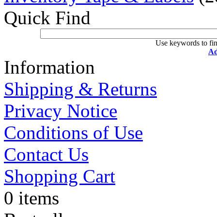
Quick Find
Use keywords to fin
Ad
Information
Shipping & Returns
Privacy Notice
Conditions of Use
Contact Us
Shopping Cart
0 items