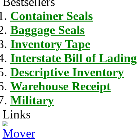
Bestsellers
Container Seals
Baggage Seals
Inventory Tape
Interstate Bill of Lading
Descriptive Inventory
Warehouse Receipt
Military
Links