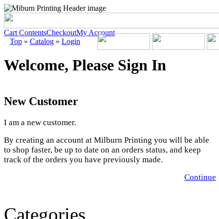
Cart Contents
Checkout
My Account
Top
»
Catalog
»
Login
Welcome, Please Sign In
New Customer
I am a new customer.
By creating an account at Milburn Printing you will be able
to shop faster, be up to date on an orders status, and keep
track of the orders you have previously made.
Continue
Categories