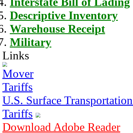
Interstate Bill of Lading
Descriptive Inventory
Warehouse Receipt
Military
Links
U.S. Surface Transportation 
Tariffs
Download Adobe Reader