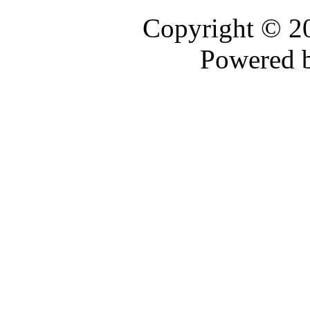
Copyright © 
Powered 