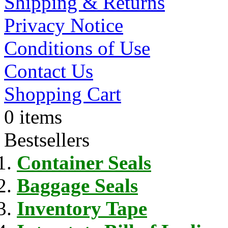
Shipping & Returns
Privacy Notice
Conditions of Use
Contact Us
Shopping Cart
0 items
Bestsellers
Container Seals
Baggage Seals
Inventory Tape