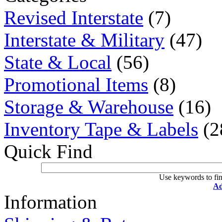
Revised Interstate
(7)
Interstate & Military
(47)
State & Local
(56)
Promotional Items
(8)
Storage & Warehouse
(16)
Inventory Tape & Labels
(2
Quick Find
Use keywords to fin
Ad
Information