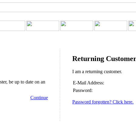
Returning Custome
I am a returning customer.
ster, be up to date on an
E-Mail Address:
Password:
Continue
Password forgotten? Click here.