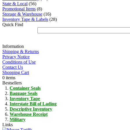
State & Local
(56)
Promotional Items
(8)
Storage & Warehouse
(16)
Inventory Tape & Labels
(28)
Quick Find
Information
Shipping & Returns
Privacy Notice
Conditions of Use
Contact Us
Shopping Cart
0 items
Bestsellers
Container Seals
Baggage Seals
Inventory Tape
Interstate Bill of Lading
Descriptive Inventory
Warehouse Receipt
Military
Links