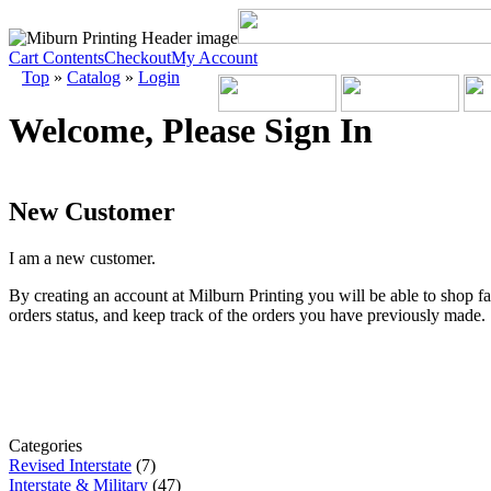
Cart Contents
Checkout
My Account
Top
»
Catalog
»
Login
Welcome, Please Sign In
New Customer
I am a new customer.
By creating an account at Milburn Printing you will be able to shop fa
orders status, and keep track of the orders you have previously made.
Categories
Revised Interstate
(7)
Interstate & Military
(47)