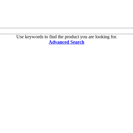
Use keywords to find the product you are looking for.
Advanced Search