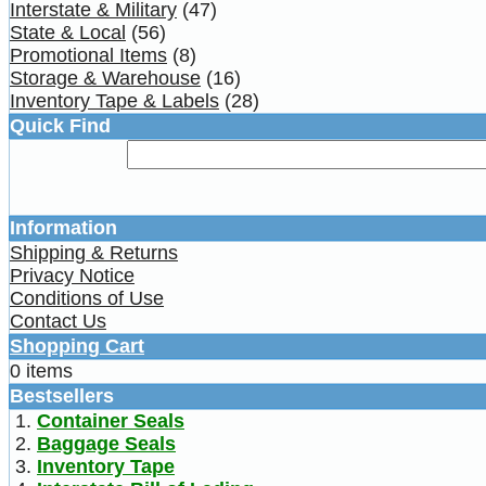
Interstate & Military
(47)
State & Local
(56)
Promotional Items
(8)
Storage & Warehouse
(16)
Inventory Tape & Labels
(28)
Quick Find
Information
Shipping & Returns
Privacy Notice
Conditions of Use
Contact Us
Shopping Cart
0 items
Bestsellers
Container Seals
Baggage Seals
Inventory Tape