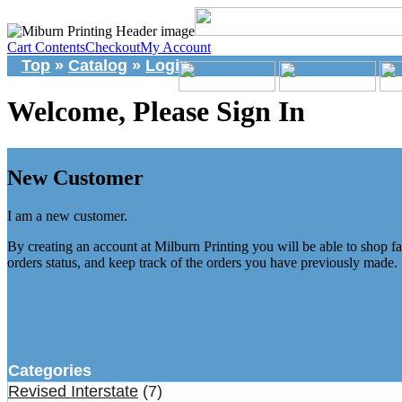
Cart Contents
Checkout
My Account
Top
»
Catalog
»
Login
Welcome, Please Sign In
New Customer
I am a new customer.
By creating an account at Milburn Printing you will be able to shop fa
orders status, and keep track of the orders you have previously made.
Categories
Revised Interstate
(7)