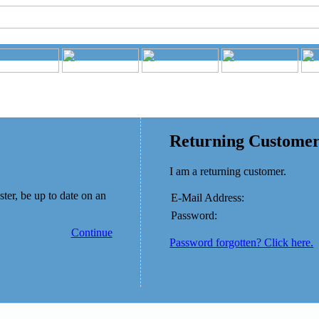
Returning Custome
I am a returning customer.
ster, be up to date on an
E-Mail Address:
Password:
Continue
Password forgotten? Click here.