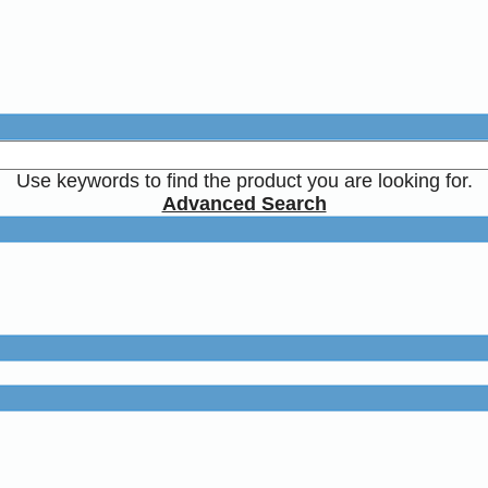
Use keywords to find the product you are looking for.
Advanced Search