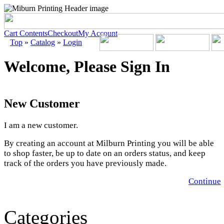
Cart Contents
Checkout
My Account
Top
»
Catalog
»
Login
Welcome, Please Sign In
New Customer
I am a new customer.
By creating an account at Milburn Printing you will be able
to shop faster, be up to date on an orders status, and keep
track of the orders you have previously made.
Continue
Categories