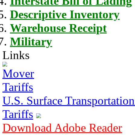
Interstate Bill of Lading
Descriptive Inventory
Warehouse Receipt
Military
Links
U.S. Surface Transportation 
Tariffs
Download Adobe Reader