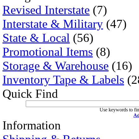
Revised Interstate
(7)
Interstate & Military
(47)
State & Local
(56)
Promotional Items
(8)
Storage & Warehouse
(16)
Inventory Tape & Labels
(2
Quick Find
Use keywords to fin
Ad
Information