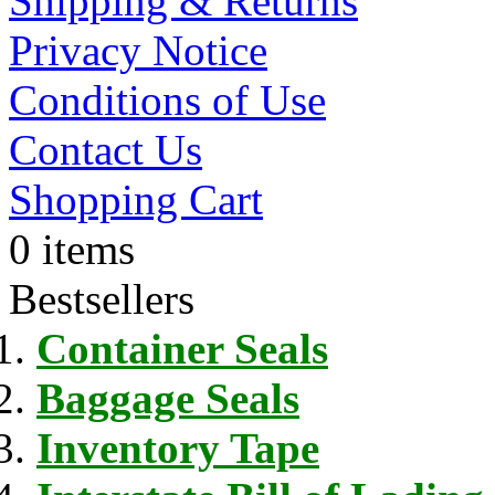
Shipping & Returns
Privacy Notice
Conditions of Use
Contact Us
Shopping Cart
0 items
Bestsellers
Container Seals
Baggage Seals
Inventory Tape