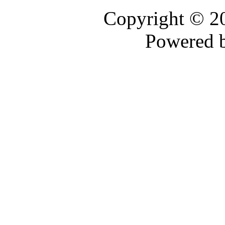
Copyright © 
Powered 