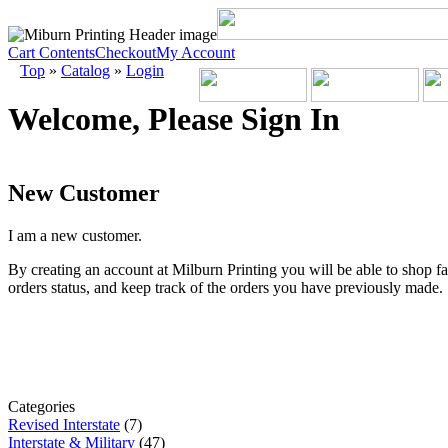
Cart Contents
Checkout
My Account
Top
»
Catalog
»
Login
Welcome, Please Sign In
New Customer
I am a new customer.
By creating an account at Milburn Printing you will be able to shop fa
orders status, and keep track of the orders you have previously made.
Categories
Revised Interstate
(7)
Interstate & Military
(47)