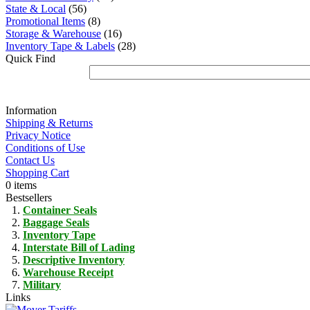
State & Local
(56)
Promotional Items
(8)
Storage & Warehouse
(16)
Inventory Tape & Labels
(28)
Quick Find
Information
Shipping & Returns
Privacy Notice
Conditions of Use
Contact Us
Shopping Cart
0 items
Bestsellers
Container Seals
Baggage Seals
Inventory Tape
Interstate Bill of Lading
Descriptive Inventory
Warehouse Receipt
Military
Links