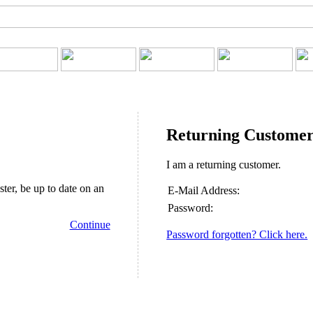
Returning Custome
I am a returning customer.
ster, be up to date on an
E-Mail Address:
Password:
Continue
Password forgotten? Click here.