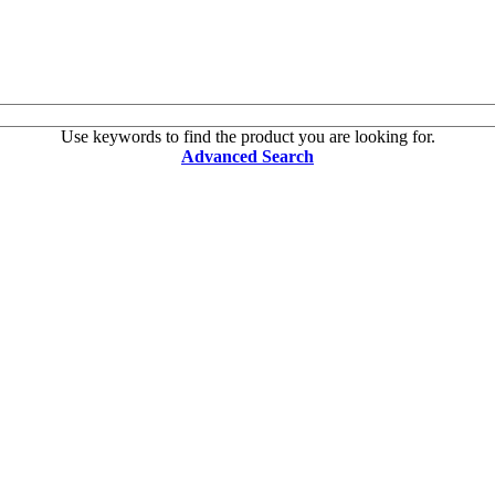
Use keywords to find the product you are looking for.
Advanced Search