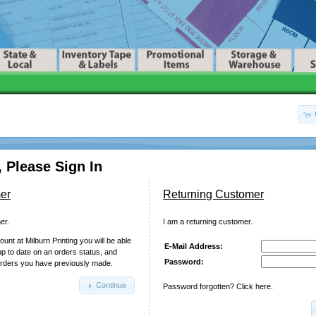
 Please Sign In
er
Returning Customer
er.
I am a returning customer.
unt at Milburn Printing you will be able
E-Mail Address:
up to date on an orders status, and
Password:
orders you have previously made.
Continue
Password forgotten? Click here.