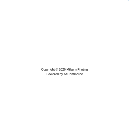
Copyright © 2026
Milburn Printing
Powered by
osCommerce