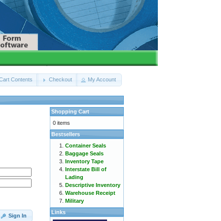
Cart Contents
Checkout
My Account
Shopping Cart
0 items
Bestsellers
Container Seals
Baggage Seals
Inventory Tape
Interstate Bill of
Lading
Descriptive Inventory
Warehouse Receipt
Military
Links
Sign In