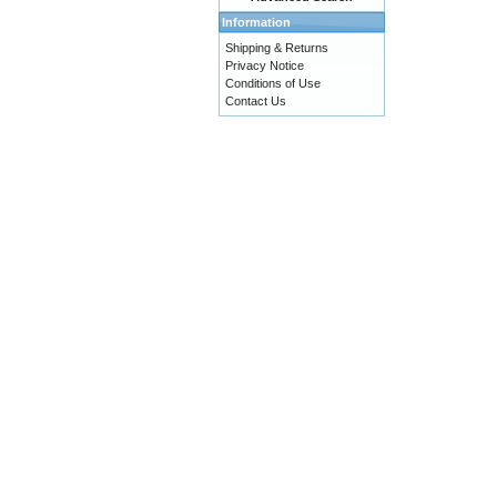
Information
Shipping & Returns
Privacy Notice
Conditions of Use
Contact Us