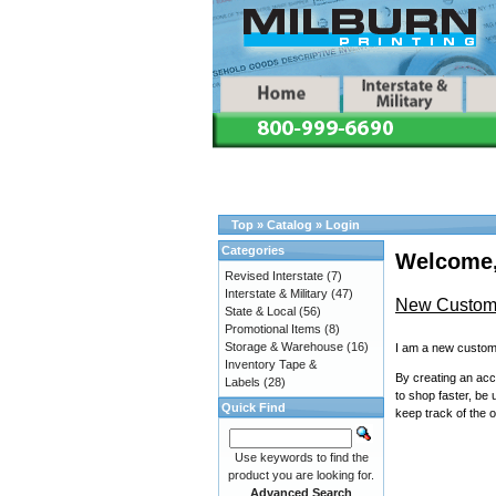
Top
»
Catalog
»
Login
Categories
Welcome,
Revised Interstate
(7)
Interstate & Military
(47)
New Custom
State & Local
(56)
Promotional Items
(8)
Storage & Warehouse
(16)
I am a new custom
Inventory Tape &
By creating an acco
Labels
(28)
to shop faster, be 
Quick Find
keep track of the 
Use keywords to find the
product you are looking for.
Advanced Search