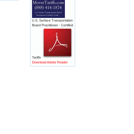
U.S. Surface Transportation
Board Practitioner - Certified
Tariffs
Download Adobe Reader