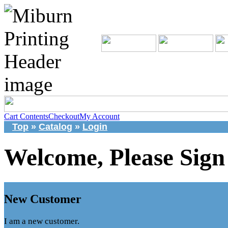
Cart Contents
Checkout
My Account
Top
»
Catalog
»
Login
Welcome, Please Sign
New Customer
I am a new customer.