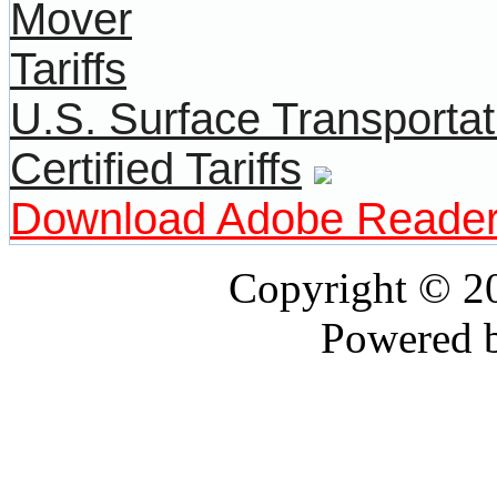
U.S. Surface Transportat
Certified Tariffs
Download Adobe Reade
Copyright © 
Powered 