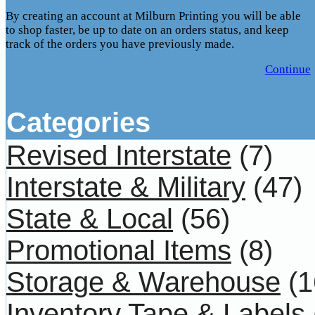
By creating an account at Milburn Printing you will be able
to shop faster, be up to date on an orders status, and keep
track of the orders you have previously made.
Continue
Categories
Revised Interstate
(7)
Interstate & Military
(47)
State & Local
(56)
Promotional Items
(8)
Storage & Warehouse
(1
Inventory Tape & Labels