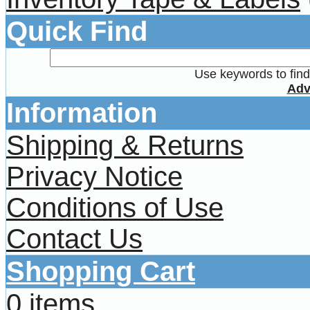
Quick Find
Use keywords to find 
Adv
Information
Shipping & Returns
Privacy Notice
Conditions of Use
Contact Us
Shopping Cart
0 items