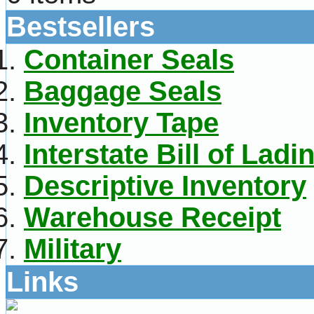
Bestsellers
Container Seals
Baggage Seals
Inventory Tape
Interstate Bill of Ladi
Descriptive Inventory
Warehouse Receipt
Military
Links