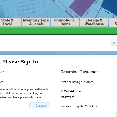
 Please Sign In
er
Returning Customer
er.
I am a returning customer.
unt at Milburn Printing you will be able
E-Mail Address:
up to date on an orders status, and
Password:
orders you have previously made.
Continue
Password forgotten? Click here.