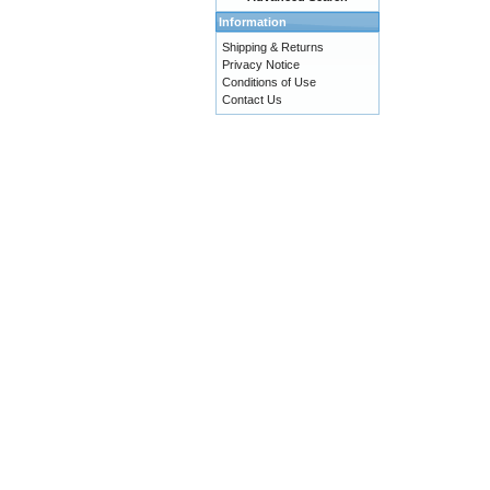
Information
Shipping & Returns
Privacy Notice
Conditions of Use
Contact Us