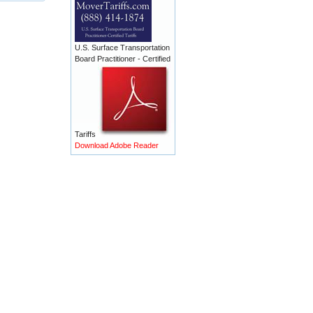
U.S. Surface Transportation
Board Practitioner - Certified
Tariffs
Download Adobe Reader