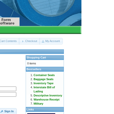
Cart Contents
Checkout
My Account
Shopping Cart
0 items
Bestsellers
Container Seals
Baggage Seals
Inventory Tape
Interstate Bill of
Lading
Descriptive Inventory
Warehouse Receipt
Military
Links
Sign In