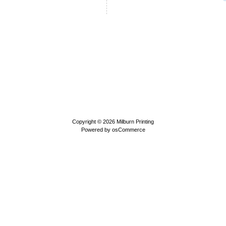
Copyright © 2026
Milburn Printing
Powered by
osCommerce