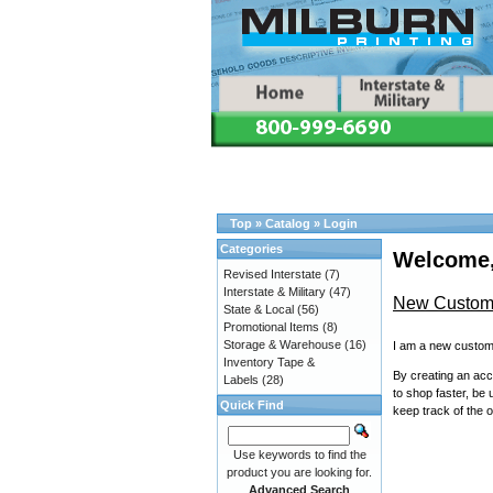
Top
»
Catalog
»
Login
Categories
Welcome,
Revised Interstate
(7)
Interstate & Military
(47)
New Custom
State & Local
(56)
Promotional Items
(8)
Storage & Warehouse
(16)
I am a new custom
Inventory Tape &
By creating an acco
Labels
(28)
to shop faster, be 
Quick Find
keep track of the 
Use keywords to find the
product you are looking for.
Advanced Search