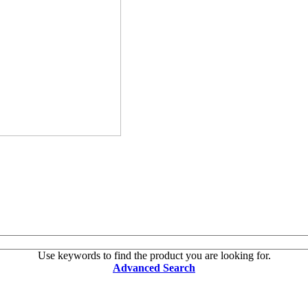
Use keywords to find the product you are looking for.
Advanced Search