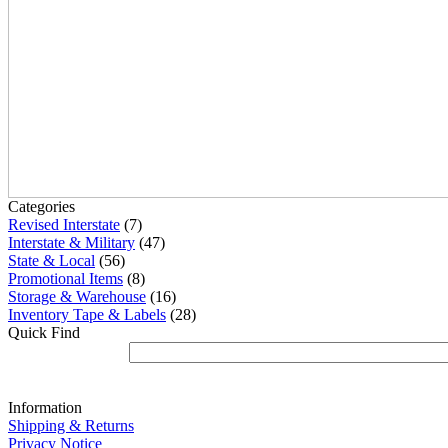
Categories
Revised Interstate
(7)
Interstate & Military
(47)
State & Local
(56)
Promotional Items
(8)
Storage & Warehouse
(16)
Inventory Tape & Labels
(28)
Quick Find
Information
Shipping & Returns
Privacy Notice