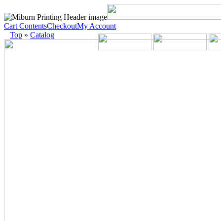
Cart Contents
Checkout
My Account
Top
»
Catalog