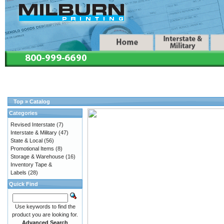
Top
»
Catalog
Categories
Revised Interstate
(7)
Interstate & Military
(47)
State & Local
(56)
Promotional Items
(8)
Storage & Warehouse
(16)
Inventory Tape &
Labels
(28)
Quick Find
Use keywords to find the
product you are looking for.
Advanced Search