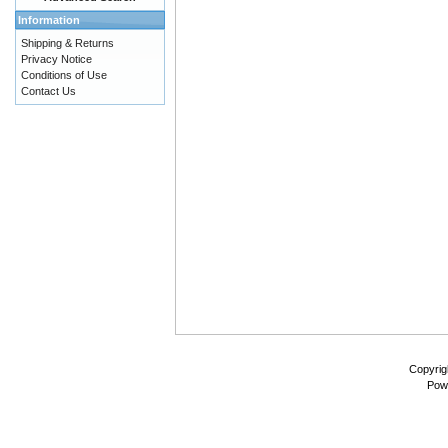
Information
Shipping & Returns
Privacy Notice
Conditions of Use
Contact Us
Copyrig
Pow