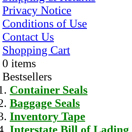
Privacy Notice
Conditions of Use
Contact Us
Shopping Cart
0 items
Bestsellers
Container Seals
Baggage Seals
Inventory Tape
Interstate Bill of Lading