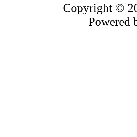
Copyright © 
Powered 