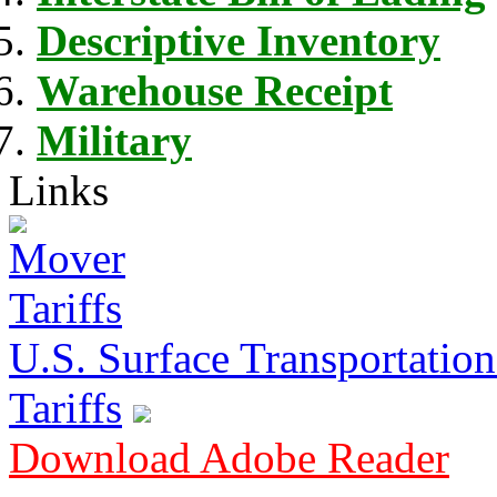
Descriptive Inventory
Warehouse Receipt
Military
Links
U.S. Surface Transportation 
Tariffs
Download Adobe Reader