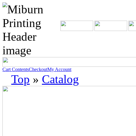
Cart Contents
Checkout
My Account
Top
»
Catalog