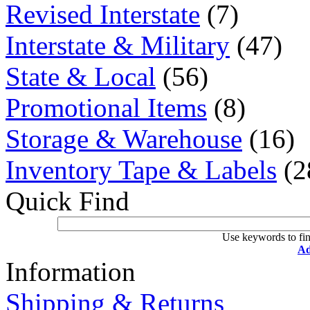
Revised Interstate
(7)
Interstate & Military
(47)
State & Local
(56)
Promotional Items
(8)
Storage & Warehouse
(16)
Inventory Tape & Labels
(2
Quick Find
Use keywords to fin
Ad
Information
Shipping & Returns