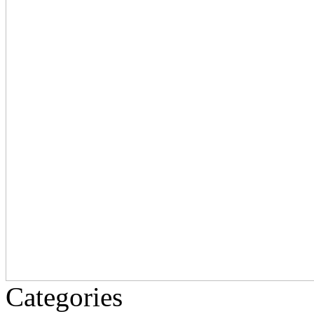
Categories