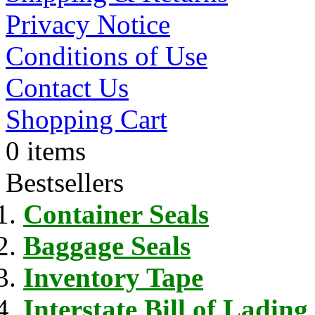
Privacy Notice
Conditions of Use
Contact Us
Shopping Cart
0 items
Bestsellers
Container Seals
Baggage Seals
Inventory Tape
Interstate Bill of Lading