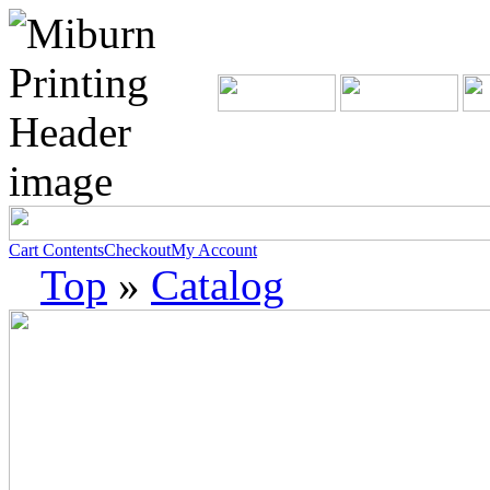
Cart Contents
Checkout
My Account
Top
»
Catalog