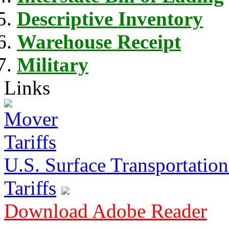
Descriptive Inventory
Warehouse Receipt
Military
Links
U.S. Surface Transportation 
Tariffs
Download Adobe Reader