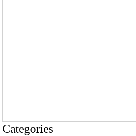
Categories