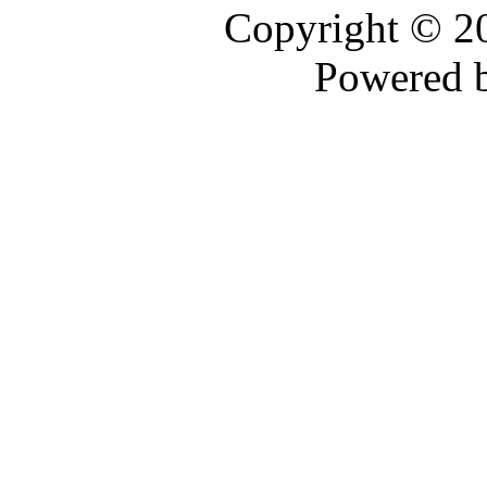
Copyright © 
Powered 