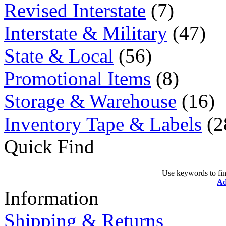
Revised Interstate
(7)
Interstate & Military
(47)
State & Local
(56)
Promotional Items
(8)
Storage & Warehouse
(16)
Inventory Tape & Labels
(2
Quick Find
Use keywords to fin
Ad
Information
Shipping & Returns