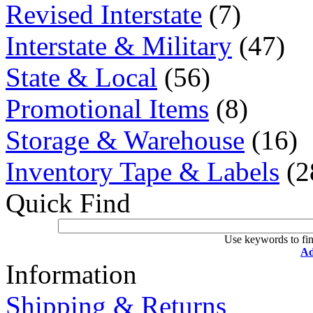
Revised Interstate
(7)
Interstate & Military
(47)
State & Local
(56)
Promotional Items
(8)
Storage & Warehouse
(16)
Inventory Tape & Labels
(2
Quick Find
Use keywords to fin
Ad
Information
Shipping & Returns