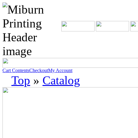
Cart Contents
Checkout
My Account
Top
»
Catalog