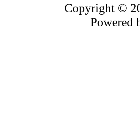
Copyright © 
Powered 