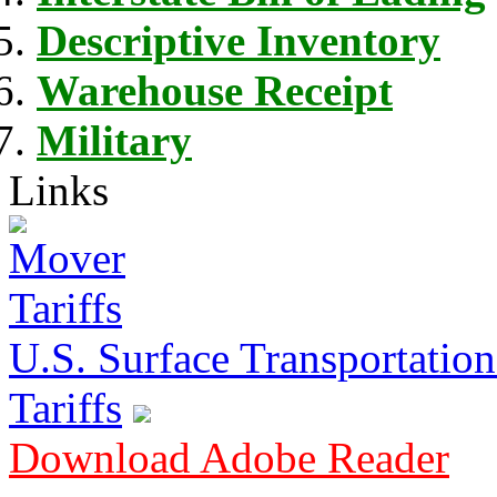
Descriptive Inventory
Warehouse Receipt
Military
Links
U.S. Surface Transportation 
Tariffs
Download Adobe Reader