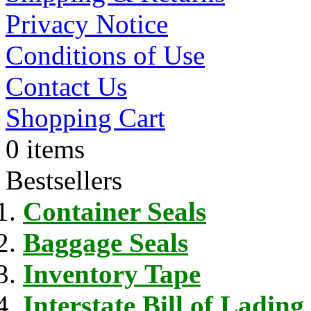
Privacy Notice
Conditions of Use
Contact Us
Shopping Cart
0 items
Bestsellers
Container Seals
Baggage Seals
Inventory Tape
Interstate Bill of Lading