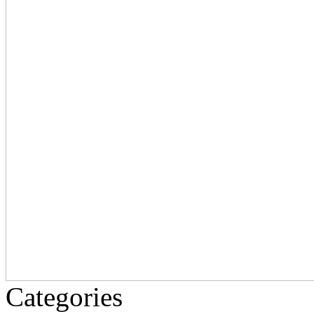
Categories