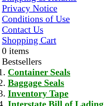
Privacy Notice
Conditions of Use
Contact Us
Shopping Cart
0 items
Bestsellers
Container Seals
Baggage Seals
Inventory Tape
Interstate Bill of Lading