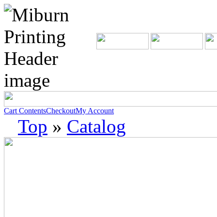
Cart Contents
Checkout
My Account
Top
»
Catalog