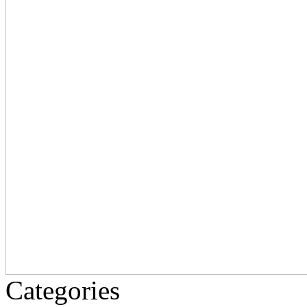
Categories