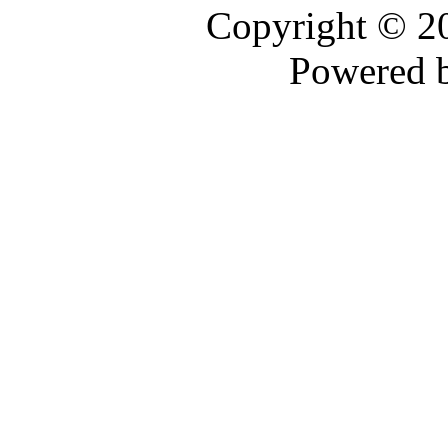
Copyright © 
Powered 