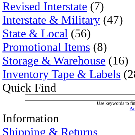
Revised Interstate
(7)
Interstate & Military
(47)
State & Local
(56)
Promotional Items
(8)
Storage & Warehouse
(16)
Inventory Tape & Labels
(2
Quick Find
Use keywords to fin
Ad
Information
Shipping & Returns