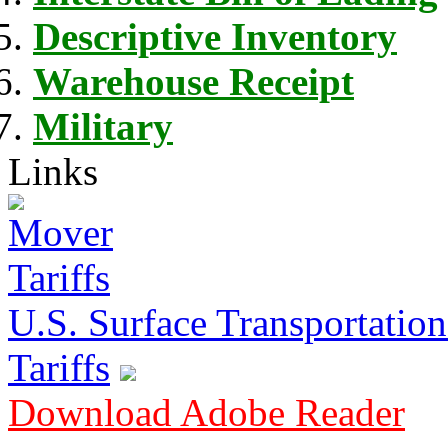
Descriptive Inventory
Warehouse Receipt
Military
Links
U.S. Surface Transportation 
Tariffs
Download Adobe Reader