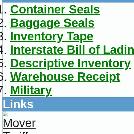
Container Seals
Baggage Seals
Inventory Tape
Interstate Bill of Ladi
Descriptive Inventory
Warehouse Receipt
Military
Links