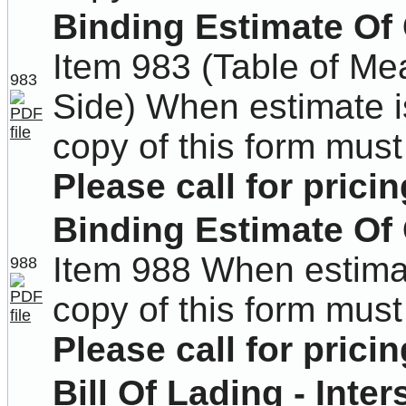
Binding Estimate Of 
Item 983 (Table of M
983
Side) When estimate i
copy of this form must
Please call for pricin
Binding Estimate Of 
Item 988 When estima
988
copy of this form must
Please call for pricin
Bill Of Lading - Inter