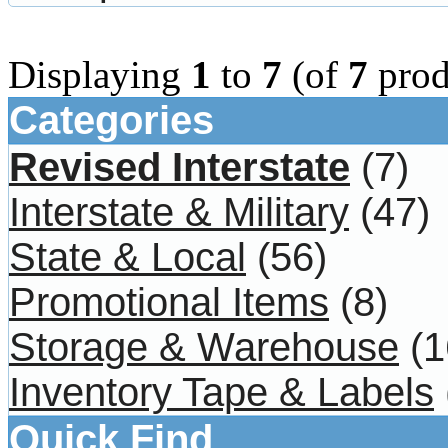
Displaying
1
to
7
(of
7
prod
Categories
Revised Interstate
(7)
Interstate & Military
(47)
State & Local
(56)
Promotional Items
(8)
Storage & Warehouse
(1
Inventory Tape & Labels
Quick Find