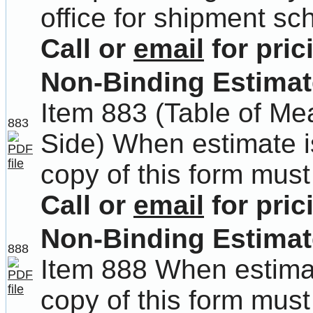
office for shipment sc
Call or
email
for pric
Non-Binding Estimate
Item 883 (Table of M
883
Side) When estimate i
copy of this form must
Call or
email
for pric
Non-Binding Estimat
888
Item 888 When estima
copy of this form must