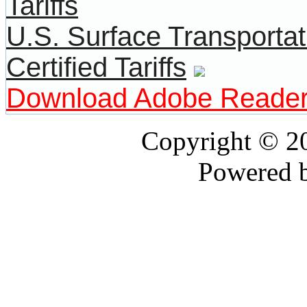
U.S. Surface Transportat
Certified Tariffs
Download Adobe Reade
Copyright © 
Powered 