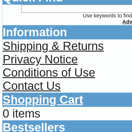
Use keywords to find 
Adv
Information
Shipping & Returns
Privacy Notice
Conditions of Use
Contact Us
Shopping Cart
0 items
Bestsellers