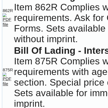
Item 862R Complies wit
862R
requirements. Ask for
Forms. Sets available 
without imprint.
Bill Of Lading - Inter
Item 875R Complies wit
requirements with age
875R
section. Special price 
Sets available for imm
imprint.