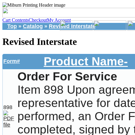
Cart Contents
Checkout
My Account
Top
»
Catalog
»
Revised Interstate
Revised Interstate
Product Name-
Form#
Order For Service
Item 898 Upon agreem
representative for dat
898
performed, an Order F
completed, signed by 