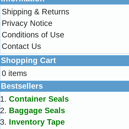
Shipping & Returns
Privacy Notice
Conditions of Use
Contact Us
Shopping Cart
0 items
Bestsellers
Container Seals
Baggage Seals
Inventory Tape