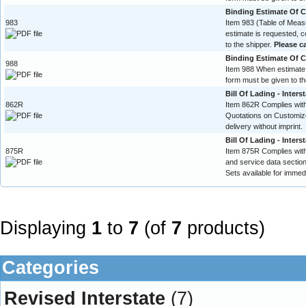
Binding Estimate Of Co
983
Item 983 (Table of Mea
estimate is requested, 
to the shipper.
Please ca
Binding Estimate Of Co
988
Item 988 When estimate 
form must be given to th
Bill Of Lading - Inters
862R
Item 862R Complies with 
Quotations on Customize
delivery without imprint.
Bill Of Lading - Inters
875R
Item 875R Complies with
and service data section.
Sets available for immedi
Displaying
1
to
7
(of
7
products)
Categories
Revised Interstate
(7)