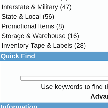
Interstate & Military
(47)
State & Local
(56)
Promotional Items
(8)
Storage & Warehouse
(16)
Inventory Tape & Labels
(28)
Quick Find
Use keywords to find th
Adva
Information