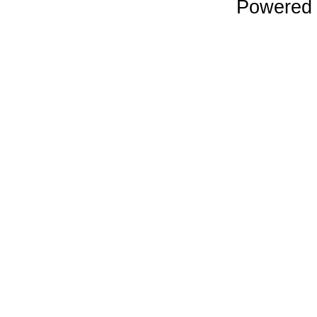
Powered