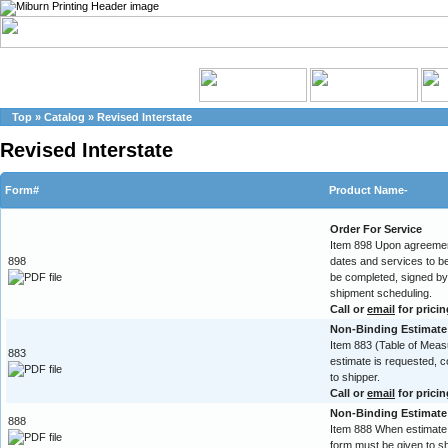
Top
»
Catalog
»
Revised Interstate
Revised Interstate
Form#
Product Name-
Order For Service
Item 898 Upon agreement
898
dates and services to b
be completed, signed by 
shipment scheduling.
Call or
email
for pricin
Non-Binding Estimate 
Item 883 (Table of Mea
883
estimate is requested, 
to shipper.
Call or
email
for pricin
Non-Binding Estimate
888
Item 888 When estimate 
form must be given to sh