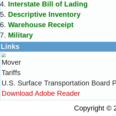
Interstate Bill of Lading
Descriptive Inventory
Warehouse Receipt
Military
Links
U.S. Surface Transportation Board Pra
Download Adobe Reader
Copyright ©